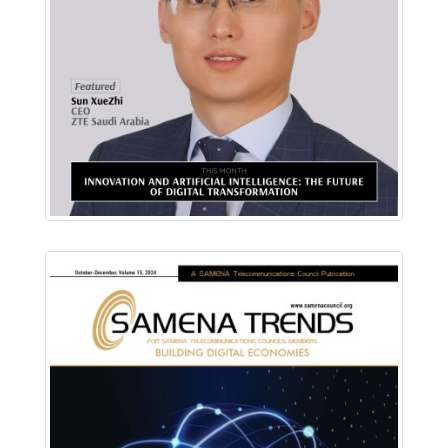
Download PDF
Read Online