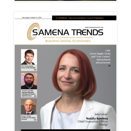
Download PDF
Read Online