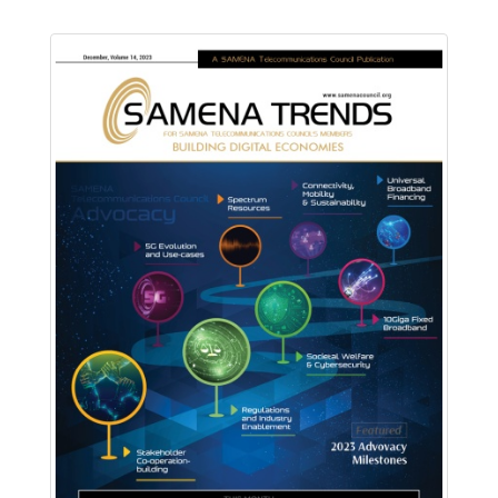
Download PDF
Read Online