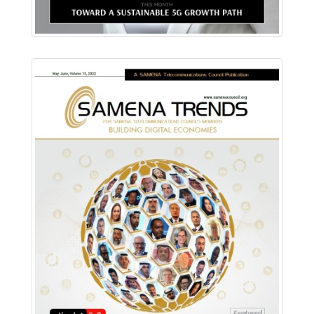
Download PDF
Read Online