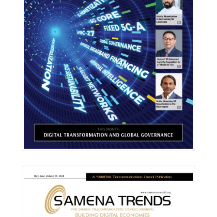
Download PDF
Read Online