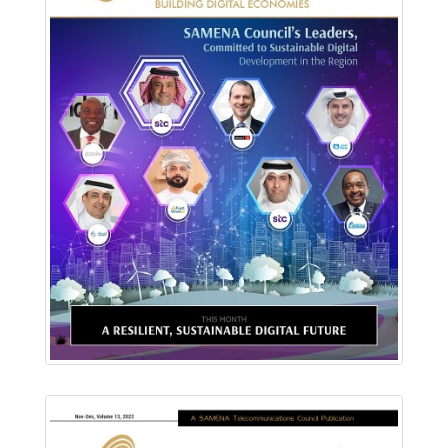
Download PDF
Read Online