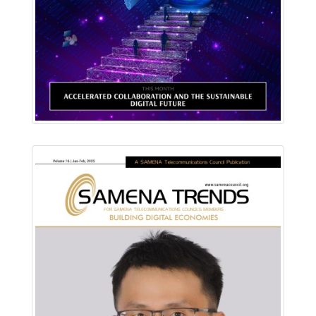
Read Online