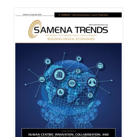
Download PDF
Read Online