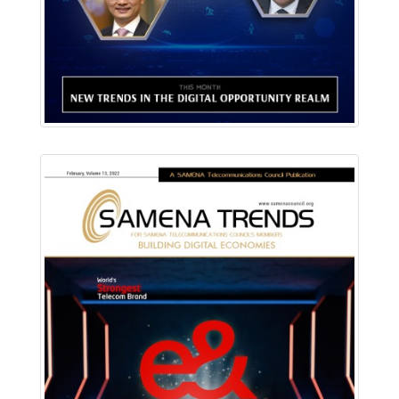
Read Online