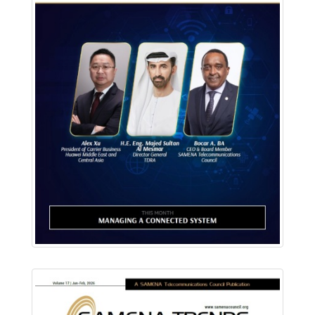
Download PDF
Read Online