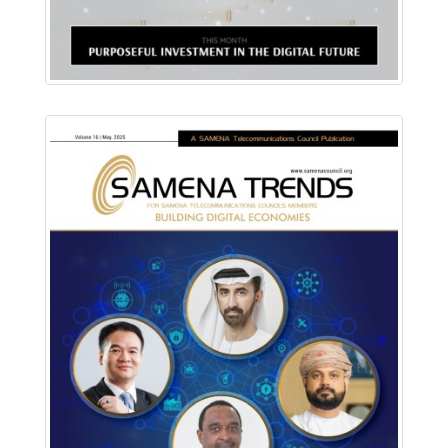
Download PDF