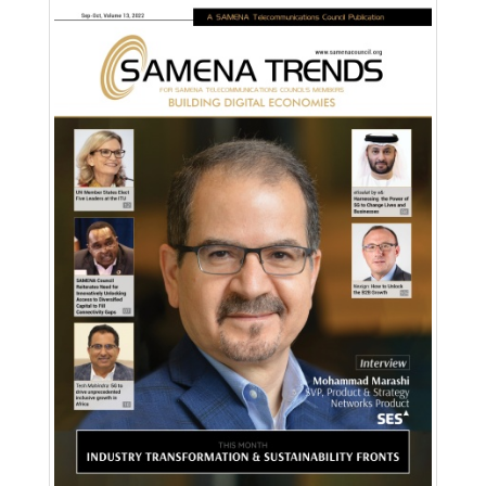
Download PDF
Read Online