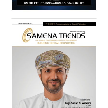
Download PDF
Read Online