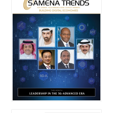
Download PDF
Read Online