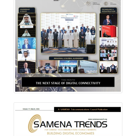
Download PDF
Read Online