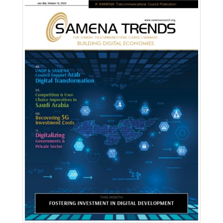
Download PDF
Read Online