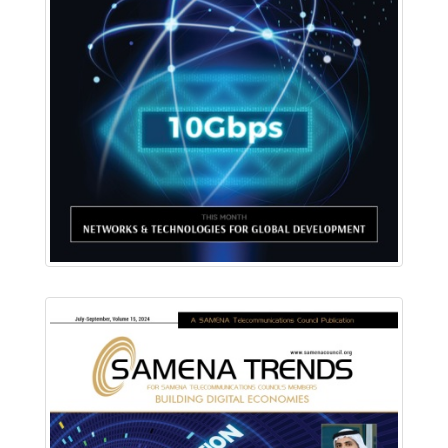
Download PDF
Read Online