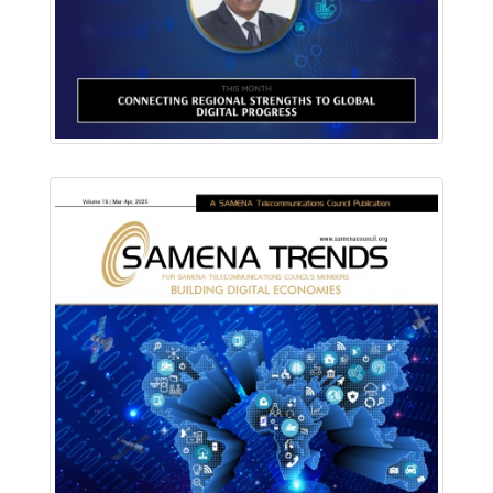
Read Online
Download PDF