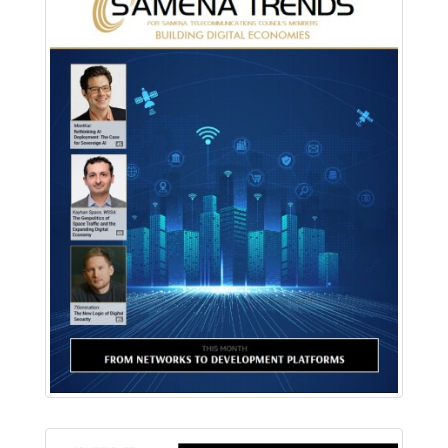
Download PDF
Read Online