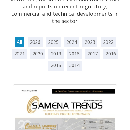
and reports on recent regulatory,
commercial and technical developments in
the sector.
All
2026
2025
2024
2023
2022
2021
2020
2019
2018
2017
2016
2015
2014