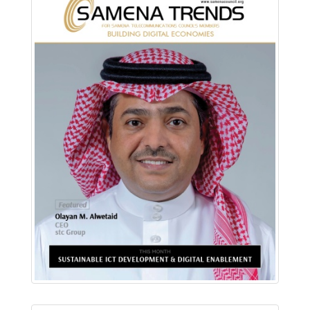
Download PDF
Read Online