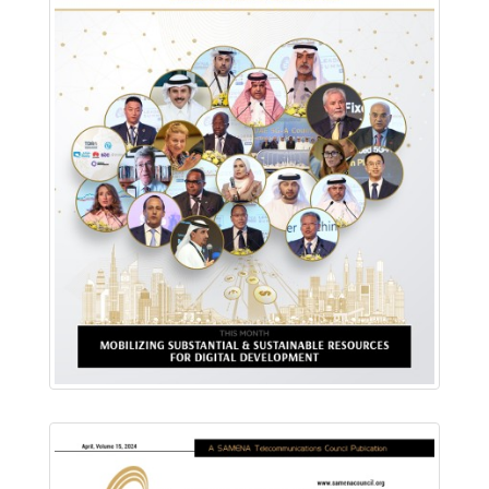
Download PDF
Read Online