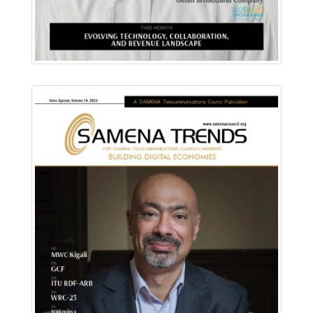
Download PDF
Read Online