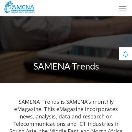
SAMENA Trends
SAMENA Trends is SAMENA’s monthly
eMagazine. This eMagazine incorporates
news, analysis, data and research on
Telecommunications and ICT industries in
South Asia, the Middle East and North Africa