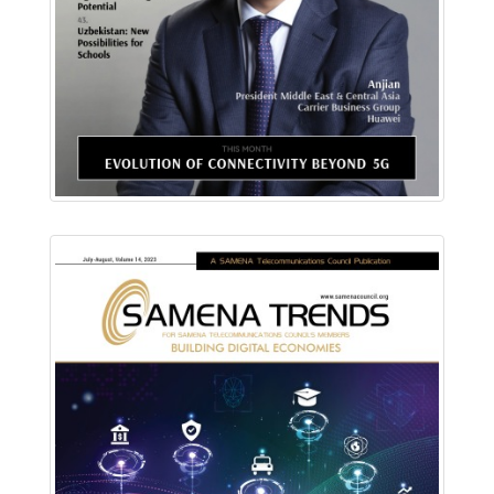
Read Online