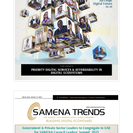
Download PDF
Read Online