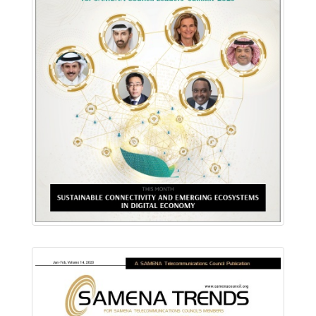
Download PDF
Read Online