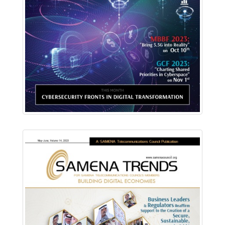
Download PDF
Read Online