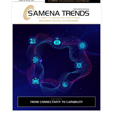
Download PDF
Read Online