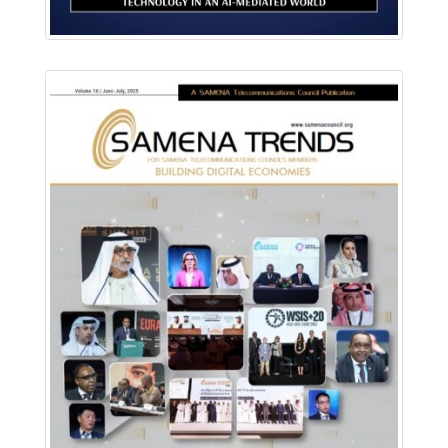
Download PDF
Read Online