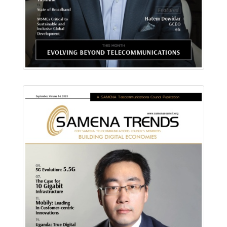
Download PDF