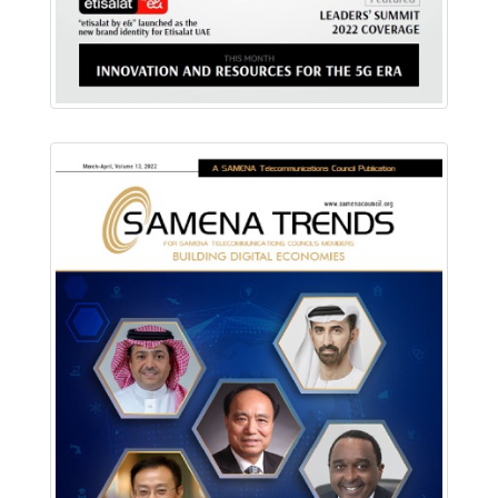
Download PDF