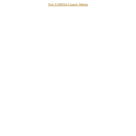
Visit SAMENA Council Website