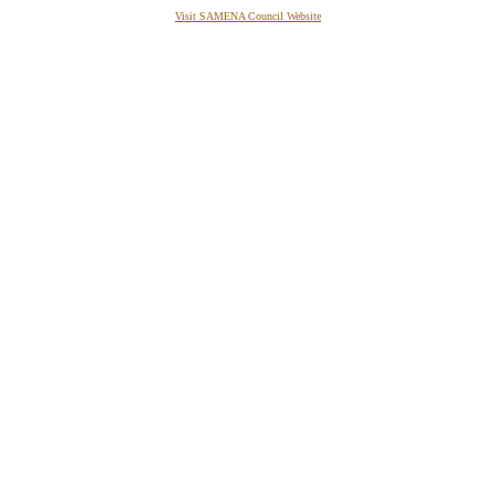
Visit SAMENA Council Website