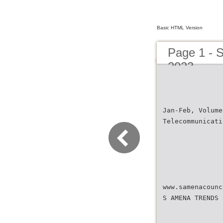
Basic HTML Version
Page 1 - 
2023
Jan-Feb, Volume
Telecommunicati
www.samenacounc
S AMENA TRENDS