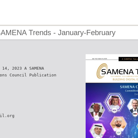
SAMENA Trends - January-February
 14, 2023 A SAMENA
ons Council Publication
il.org