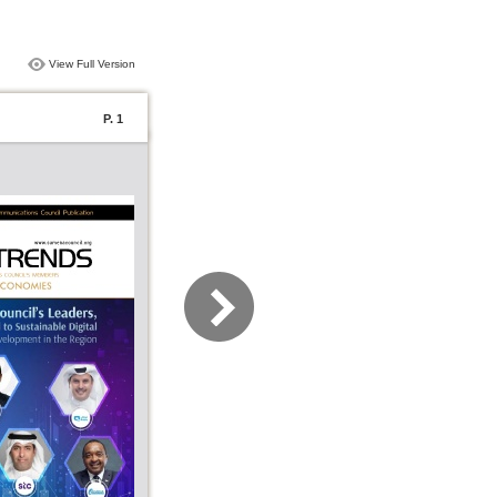
View Full Version
P. 1