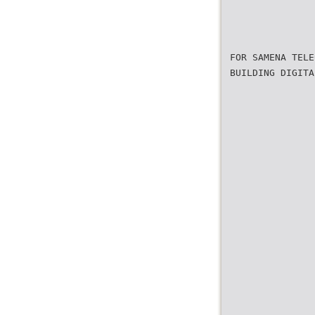
FOR SAMENA TELE
BUILDING DIGITA