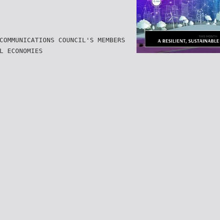
COMMUNICATIONS COUNCIL'S MEMBERS
L ECONOMIES