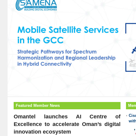
Featured Member News
Mem
•
Cis
Omantel launches AI Centre of
wit
Excellence to accelerate Oman’s digital
innovation ecosystem