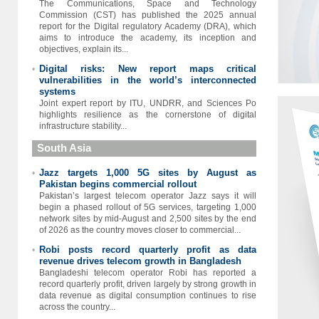
The Communications, Space and Technology
Commission (CST) has published the 2025 annual
report for the Digital regulatory Academy (DRA), which
aims to introduce the academy, its inception and
objectives, explain its...
Digital risks: New report maps critical
•
vulnerabilities in the world’s interconnected
systems
Joint expert report by ITU, UNDRR, and Sciences Po
highlights resilience as the cornerstone of digital
infrastructure stability...
South Asia
Jazz targets 1,000 5G sites by August as
•
Pakistan begins commercial rollout
Pakistan’s largest telecom operator Jazz says it will
begin a phased rollout of 5G services, targeting 1,000
network sites by mid-August and 2,500 sites by the end
of 2026 as the country moves closer to commercial...
Robi posts record quarterly profit as data
•
revenue drives telecom growth in Bangladesh
Bangladeshi telecom operator Robi has reported a
record quarterly profit, driven largely by strong growth in
data revenue as digital consumption continues to rise
across the country...