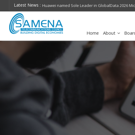
Latest News :
hops on future
Huawei named Sole Leader in GlobalData 2026 Mi
Assessment
Home
About
Boar