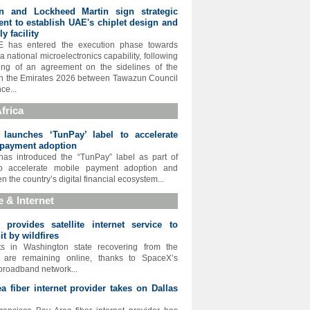
n and Lockheed Martin sign strategic
nt to establish UAE's chiplet design and
y facility
 has entered the execution phase towards
a national microelectronics capability, following
ing of an agreement on the sidelines of the
in the Emirates 2026 between Tawazun Council
ce...
frica
 launches ‘TunPay’ label to accelerate
 payment adoption
has introduced the “TunPay” label as part of
 to accelerate mobile payment adoption and
n the country’s digital financial ecosystem...
te & Internet
provides satellite internet service to
it by wildfires
ts in Washington state recovering from the
es are remaining online, thanks to SpaceX’s
 broadband network...
a fiber internet provider takes on Dallas