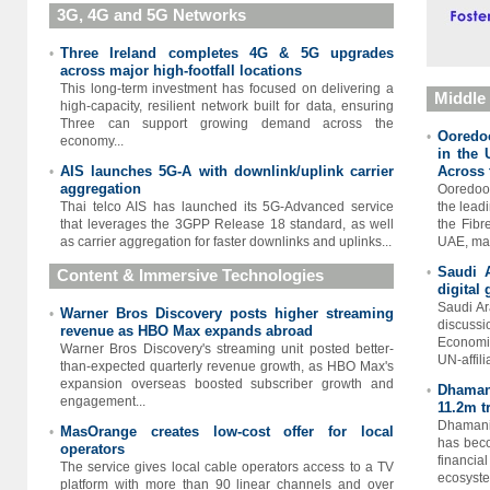
3G, 4G and 5G Networks
Three Ireland completes 4G & 5G upgrades
•
across major high-footfall locations
This long-term investment has focused on delivering a
Middle
high-capacity, resilient network built for data, ensuring
Three can support growing demand across the
Ooredoo
•
economy...
in the 
AIS launches 5G-A with downlink/uplink carrier
Across 
•
aggregation
Ooredoo
Thai telco AIS has launched its 5G-Advanced service
the leadi
that leverages the 3GPP Release 18 standard, as well
the Fibr
as carrier aggregation for faster downlinks and uplinks...
UAE, mar
Saudi 
•
Content & Immersive Technologies
digital
Saudi Ar
Warner Bros Discovery posts higher streaming
•
discuss
revenue as HBO Max expands abroad
Economic
Warner Bros Discovery's streaming unit posted better-
UN-affili
than-expected quarterly revenue growth, as HBO Max's
expansion overseas boosted ​subscriber growth and
Dhamani
•
engagement...
11.2m t
Dhamani,
MasOrange creates low-cost offer for local
•
has beco
operators
financia
The service gives local cable operators access to a TV
ecosystem
platform with more than 90 linear channels and over