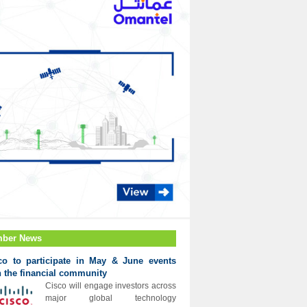
ber News
co to participate in May & June events
h the financial community
Cisco will engage investors across
major global technology