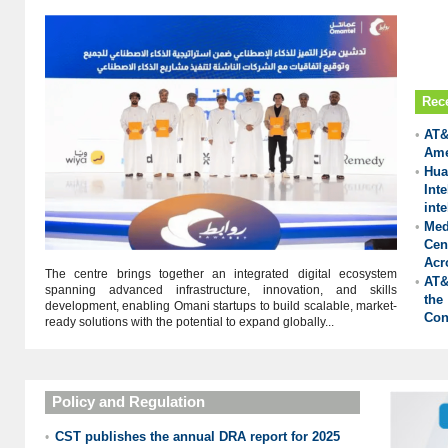
Rec
•
AT&
Ame
•
Hu
Int
inte
•
Med
Cen
Acr
The centre brings together an integrated digital ecosystem
•
AT&
spanning advanced infrastructure, innovation, and skills
the
development, enabling Omani startups to build scalable, market-
Con
ready solutions with the potential to expand globally...
Policy and Regulation
CST publishes the annual DRA report for 2025
•