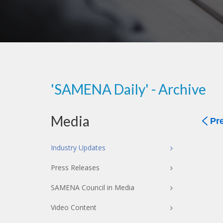
'SAMENA Daily' - Archive
Media
Pr
Industry Updates
Press Releases
SAMENA Council in Media
Video Content