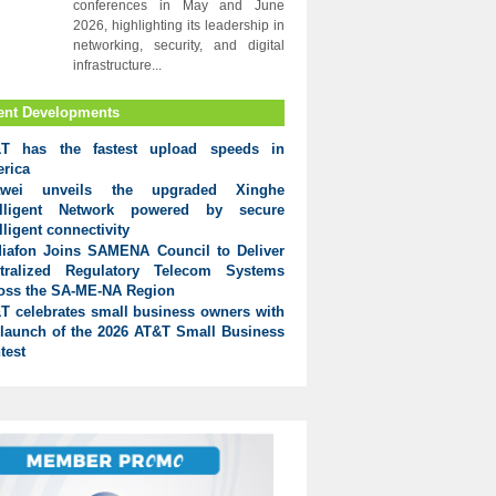
conferences in May and June
2026, highlighting its leadership in
networking, security, and digital
infrastructure...
ent Developments
T has the fastest upload speeds in
rica
awei unveils the upgraded Xinghe
elligent Network powered by secure
lligent connectivity
iafon Joins SAMENA Council to Deliver
tralized Regulatory Telecom Systems
oss the SA-ME-NA Region
T celebrates small business owners with
 launch of the 2026 AT&T Small Business
test