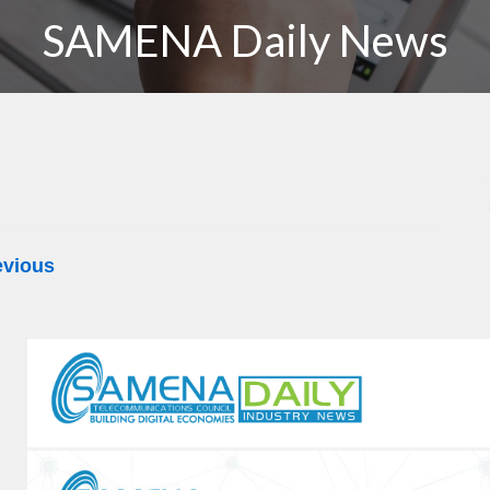
SAMENA Daily News
evious