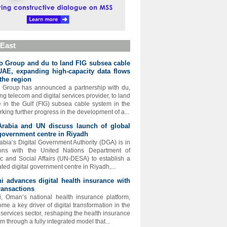
 East
 Group and du to land FIG subsea cable
UAE, expanding high-capacity data flows
the region
 Group has announced a partnership with du,
ng telecom and digital services provider, to land
e in the Gulf (FIG) subsea cable system in the
king further progress in the development of a...
Arabia and UN discuss launch of global
 government centre in Riyadh
abia’s Digital Government Authority (DGA) is in
ions with the United Nations Department of
 and Social Affairs (UN-DESA) to establish a
ated digital government centre in Riyadh,...
 advances digital health insurance with
ransactions
 Oman’s national health insurance platform,
me a key driver of digital transformation in the
l services sector, reshaping the health insurance
 through a fully integrated model that...