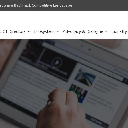
crowave Backhaul: Competitive Landscape
Omantel turns digital safety 
d Of Directors
Ecosystem
Advocacy & Dialogue
Industry