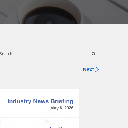
Next
Industry News Briefing
May 8, 2026