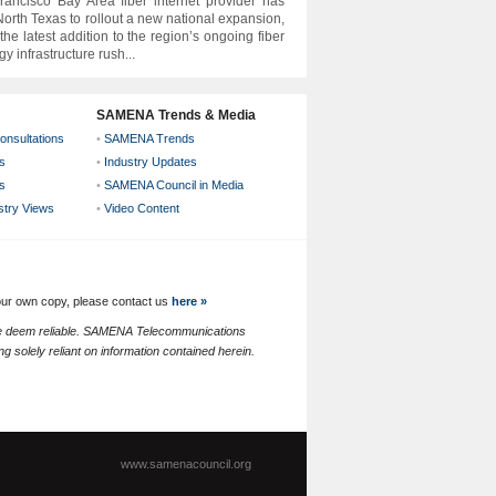
ancisco Bay Area fiber internet provider has
orth Texas to rollout a new national expansion,
the latest addition to the region’s ongoing fiber
y infrastructure rush...
SAMENA Trends & Media
onsultations
•
SAMENA Trends
s
•
Industry Updates
s
•
SAMENA Council in Media
ustry Views
•
Video Content
your own copy, please contact us
here »
 we deem reliable. SAMENA Telecommunications
g solely reliant on information contained herein.
www.samenacouncil.org