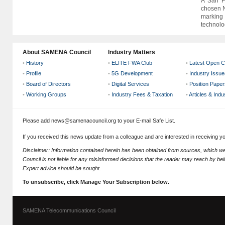
A San Fr
chosen N
marking 
technolog
About SAMENA Council
Industry Matters
•
History
•
ELITE FWA Club
•
Latest Open C
•
Profile
•
5G Development
•
Industry Issue
•
Board of Directors
•
Digital Services
•
Position Paper
•
Working Groups
•
Industry Fees & Taxation
•
Articles & Ind
Please add news@samenacouncil.org to your E-mail Safe List.
If you received this news update from a colleague and are interested in receiving 
Disclaimer: Information contained herein has been obtained from sources, which
Council is not liable for any misinformed decisions that the reader may reach by bein
Expert advice should be sought.
To unsubscribe, click Manage Your Subscription below.
SAMENA Telecommunications Council