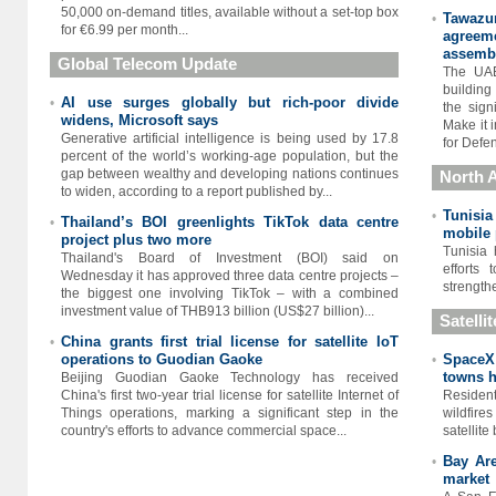
50,000 on-demand titles, available without a set-top box
Tawazu
•
for €6.99 per month...
agreeme
assembl
Global Telecom Update
The UAE
building 
AI use surges globally but rich-poor divide
•
the sign
widens, Microsoft says
Make it 
Generative artificial intelligence is being used by 17.8
for Defen
percent of the world’s working-age population, but the
gap between wealthy and developing nations continues
North A
to widen, according to a report published by...
Tunisia
•
Thailand’s BOI greenlights TikTok data centre
•
mobile
project plus two more
Tunisia 
Thailand's Board of Investment (BOI) said on
efforts
Wednesday it has approved three data centre projects –
strengthe
the biggest one involving TikTok – with a combined
investment value of THB913 billion (US$27 billion)...
Satelli
China grants first trial license for satellite IoT
•
operations to Guodian Gaoke
SpaceX 
•
towns h
Beijing Guodian Gaoke Technology has received
China's first two-year trial license for satellite Internet of
Residen
Things operations, marking a significant step in the
wildfir
country's efforts to advance commercial space...
satellite
Bay Are
•
market