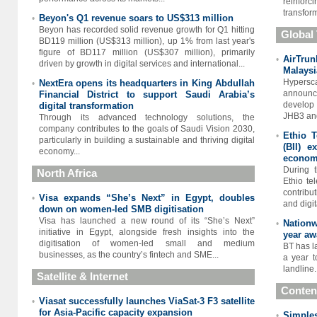
reinforc
transform
Beyon's Q1 revenue soars to US$313 million
•
Beyon has recorded solid revenue growth for Q1 hitting
Global
BD119 million (US$313 million), up 1% from last year's
figure of BD117 million (US$307 million), primarily
AirTru
•
driven by growth in digital services and international...
Malaysi
Hypers
NextEra opens its headquarters in King Abdullah
•
announc
Financial District to support Saudi Arabia’s
develop 
digital transformation
JHB3 and
Through its advanced technology solutions, the
company contributes to the goals of Saudi Vision 2030,
Ethio T
•
particularly in building a sustainable and thriving digital
(BII) e
economy...
econo
During t
North Africa
Ethio te
contribu
Visa expands “She’s Next” in Egypt, doubles
•
and digit
down on women-led SMB digitisation
Visa has launched a new round of its “She’s Next”
Nationw
•
initiative in Egypt, alongside fresh insights into the
year aw
digitisation of women-led small and medium
BT has l
businesses, as the country’s fintech and SME...
a year t
landline.
Satellite & Internet
Conten
Viasat successfully launches ViaSat-3 F3 satellite
•
for Asia-Pacific capacity expansion
Simples
•