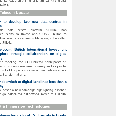
ing its leadership in driving Sri Lanka’s digital
ation...
 Telecom Update
nk to develop two new data centres in
a
cale data centre platform AirTrunk has
ed plans to invest about US$3 billion to
two new data centres in Malaysia, to be called
 JHB4...
elecom, British International Investment
xplore strategic collaboration on digital
my
he meeting, the CEO briefed participants on
lecom’s transformational journey and its pivotal
tion to Ethiopia’s socio-economic advancement
al transformation...
ide switch to digital landlines less than a
ay
aunched a new campaign highlighting less than
o go before the nationwide switch to a digital
..
t & Immersive Technologies
tream brings local TV channels to Freely