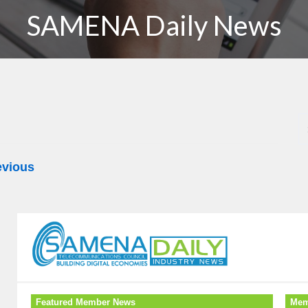
SAMENA Daily News
evious
Featured Member News
Mem