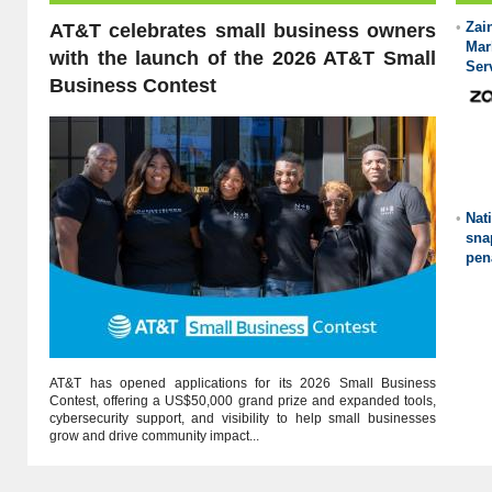
•
Za
AT&T celebrates small business owners
Mar
with the launch of the 2026 AT&T Small
Ser
Business Contest
•
Nat
sna
pen
AT&T has opened applications for its 2026 Small Business
Contest, offering a US$50,000 grand prize and expanded tools,
cybersecurity support, and visibility to help small businesses
grow and drive community impact...