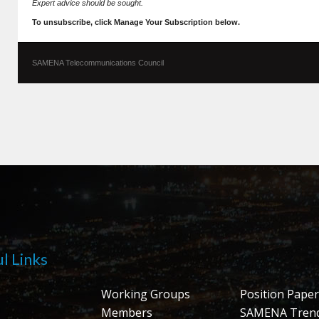
Expert advice should be sought.
To unsubscribe, click Manage Your Subscription below.
SAMENA Telecommunications Council
l Links
Working Groups
Position Paper
Members
SAMENA Tren