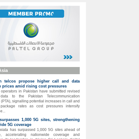
Asia
an telcos propose higher call and data
 prices amid rising cost pressures
operators in Pakistan have submitted revised
 data to the Pakistan Telecommunication
 (PTA), signalling potential increases in call and
t package rates as cost pressures intensify
e...
surpasses 1,000 5G sites, strengthening
ide 5G coverage
xiata has surpassed 1,000 5G sites ahead of
e, accelerating nationwide coverage and