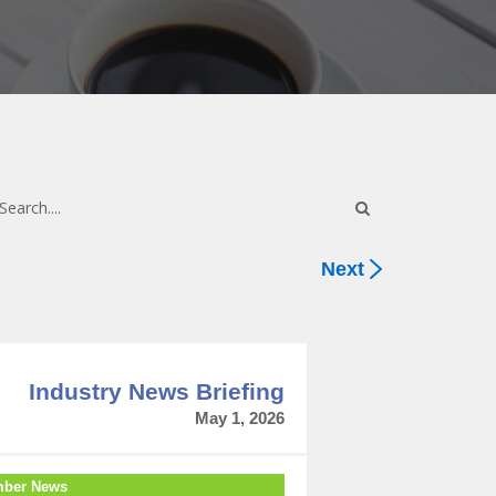
Next
Industry News Briefing
May 1, 2026
ber News