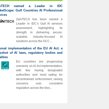
inTECH named a Leader in IDC
ketScape: Gulf Countries AI Professional
vices
ZainTECH has been named a
Leader in IDC’s Gulf AI services
assessment, highlighting its
strength in delivering secure,
scalable, industry-focused AI
solutions across the GCC...
ional implementation of the EU AI Act: a
pshot of AI laws, regulatory bodies and
alties
EU countries are progressing
unevenly on AI Act implementation,
with few having designated
authorities and most opting for
decentralised enforcement, raising
concerns over consistent
regulation across the bloc...