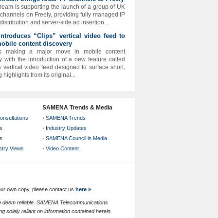
ream is supporting the launch of a group of UK
 channels on Freely, providing fully managed IP
istribution and server-side ad insertion...
 introduces “Clips” vertical video feed to
obile content discovery
 is making a major move in mobile content
y with the introduction of a new feature called
 a vertical video feed designed to surface short,
highlights from its original...
SAMENA Trends & Media
onsultations
•
SAMENA Trends
s
•
Industry Updates
s
•
SAMENA Council in Media
ustry Views
•
Video Content
your own copy, please contact us
here »
 we deem reliable. SAMENA Telecommunications
g solely reliant on information contained herein.