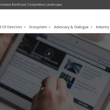
crowave Backhaul: Competitive Landscape
Omantel turns digital safety 
d Of Directors
Ecosystem
Advocacy & Dialogue
Industry