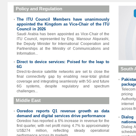
Policy and Regulation
The ITU Council Members have unanimously
•
appointed the Kingdom as Vice-Chair of the ITU
Council in 2026
Saudi Arabia has been appointed as Vice-Chair of the
ITU Council, represented by Eng. Mansour Alqurashi,
the Deputy Minister for International Cooperation and
Partnerships at the Ministry of Communications and
Information...
Direct to device services: Poised for the leap to
•
6G
South 
Direct-to-device satellite networks are set to close the
final connectivity gap by enabling near-total global
Pakist
•
coverage and integrating seamlessly with 5G and future
package
6G systems, despite regulatory and spectrum
Telecom 
challenges...
pricing
Authority
Middle East
interne
across th
Ooredoo reports Q1 revenue growth as data
•
demand and digital services drive performance
Dialog 
•
Ooredoo has reported a 6% increase in revenue for the
nationw
first quarter, with net profit rising 4.7% to approximately
Dialog A
US$274 million, reflecting steady operational
schedul
performance across its markets...