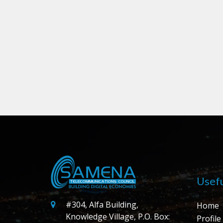
Usefu
#304, Alfa Building,
Home
Knowledge Village, P.O. Box:
Profile