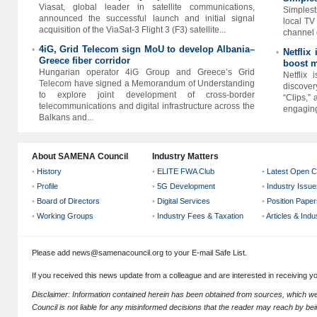
Viasat, global leader in satellite communications,
Simplest
announced the successful launch and initial signal
local TV
acquisition of the ViaSat-3 Flight 3 (F3) satellite...
channel d
4iG, Grid Telecom sign MoU to develop Albania–
•
Netflix
•
Greece fiber corridor
boost m
Hungarian operator 4iG Group and Greece’s Grid
Netflix
Telecom have signed a Memorandum of Understanding
discover
to explore joint development of cross-border
“Clips,”
telecommunications and digital infrastructure across the
engaging 
Balkans and...
About SAMENA Council
Industry Matters
•
History
•
ELITE FWA Club
•
Latest Open C
•
Profile
•
5G Development
•
Industry Issue
•
Board of Directors
•
Digital Services
•
Position Paper
•
Working Groups
•
Industry Fees & Taxation
•
Articles & Ind
Please add news@samenacouncil.org to your E-mail Safe List.
If you received this news update from a colleague and are interested in receiving 
Disclaimer: Information contained herein has been obtained from sources, which
Council is not liable for any misinformed decisions that the reader may reach by bein