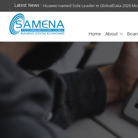
Latest News :
hops on future
Huawei named Sole Leader in GlobalData 2026 Mi
Assessment
Home
About
Boar