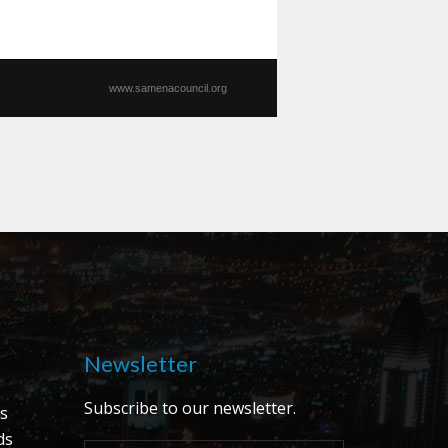
www.samenacouncil.org
Newsletter
Subscribe to our newsletter.
s
ds