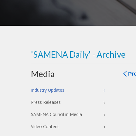
'SAMENA Daily' - Archive
Media
Pr
Industry Updates
Press Releases
SAMENA Council in Media
Video Content