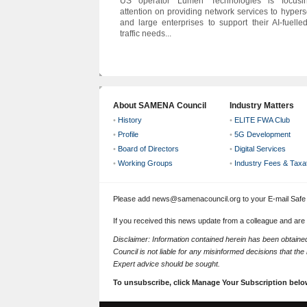
US operator Lumen Technologies is focusin
attention on providing network services to hypers
and large enterprises to support their AI-fuelle
traffic needs...
About SAMENA Council
Industry Matters
•
History
•
ELITE FWA Club
•
Profile
•
5G Development
•
Board of Directors
•
Digital Services
•
Working Groups
•
Industry Fees & Taxa
Please add news@samenacouncil.org to your E-mail Safe L
If you received this news update from a colleague and are
Disclaimer: Information contained herein has been obtai
Council is not liable for any misinformed decisions that th
Expert advice should be sought.
To unsubscribe, click Manage Your Subscription belo