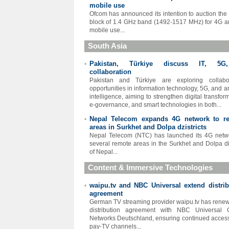
mobile use
Ofcom has announced its intention to auction the
block of 1.4 GHz band (1492-1517 MHz) for 4G 
mobile use...
South Asia
Pakistan, Türkiye discuss IT, 5G
•
collaboration
Pakistan and Türkiye are exploring collabor
opportunities in information technology, 5G, and art
intelligence, aiming to strengthen digital transfor
e-governance, and smart technologies in both...
Nepal Telecom expands 4G network to r
•
areas in Surkhet and Dolpa dzistricts
Nepal Telecom (NTC) has launched its 4G netw
several remote areas in the Surkhet and Dolpa dis
of Nepal...
Content & Immersive Technologies
waipu.tv and NBC Universal extend distrib
•
agreement
German TV streaming provider waipu.tv has renew
distribution agreement with NBC Universal G
Networks Deutschland, ensuring continued access 
pay-TV channels...