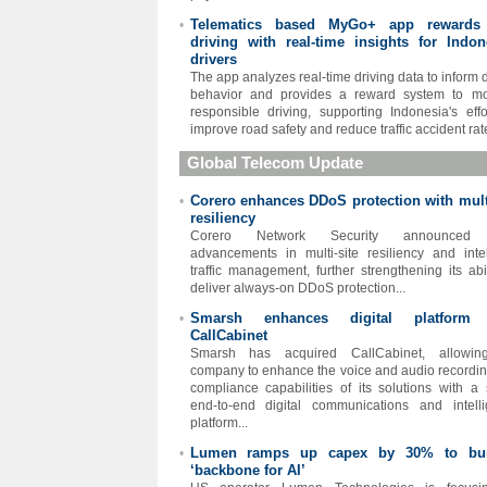
Telematics based MyGo+ app rewards
•
driving with real-time insights for Indon
drivers
The app analyzes real-time driving data to inform d
behavior and provides a reward system to mo
responsible driving, supporting Indonesia's effo
improve road safety and reduce traffic accident rate
Global Telecom Update
Corero enhances DDoS protection with multi
•
resiliency
Corero Network Security announced
advancements in multi-site resiliency and intel
traffic management, further strengthening its abil
deliver always-on DDoS protection...
Smarsh enhances digital platform 
•
CallCabinet
Smarsh has acquired CallCabinet, allowin
company to enhance the voice and audio recordi
compliance capabilities of its solutions with a 
end-to-end digital communications and intell
platform...
Lumen ramps up capex by 30% to bui
•
‘backbone for AI’