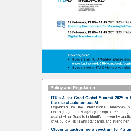
Policy and Regulation
ITU’s AI for Good Global Summit 2025 to t
•
the rise of autonomous AI
Organized by the International Telecommunic
Union (ITU), the UN agency for digital technologie
goal of AI for Good is to identify trustworthy appli
of AI, build AI skills and standards, and strengthen..
Ofcom to auction more spectrum for 4G a
•