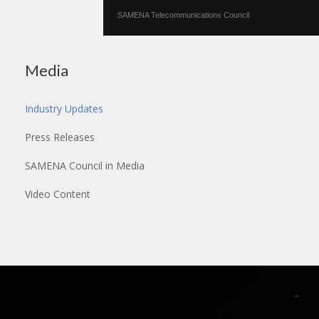
SAMENA Telecommunications Council
Media
Industry Updates
Press Releases
SAMENA Council in Media
Video Content