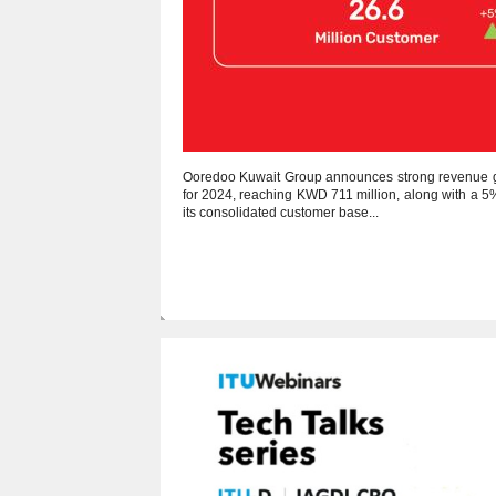
Ooredoo Kuwait Group announces strong revenue 
for 2024, reaching KWD 711 million, along with a 5
its consolidated customer base...