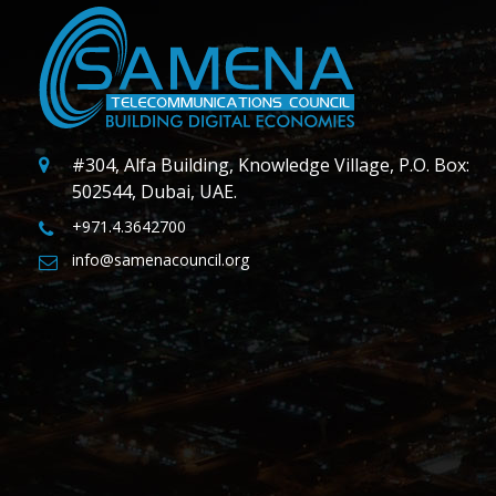
#304, Alfa Building, Knowledge Village, P.O. Box:
502544, Dubai, UAE.
+971.4.3642700
info@samenacouncil.org