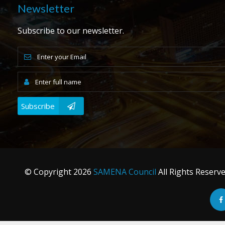
Newsletter
Subscribe to our newsletter.
Subscribe
© Copyright
2026
SAMENA Council
All Rights Reserv