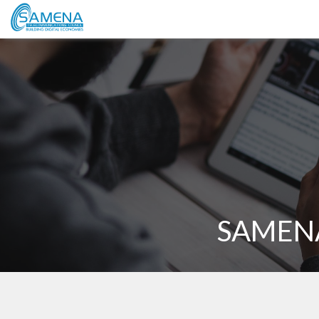
SAMENA