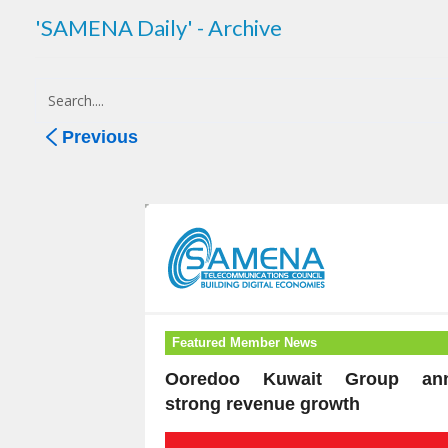
'SAMENA Daily' - Archive
Previous
Featured Member News
Ooredoo Kuwait Group ann
strong revenue growth