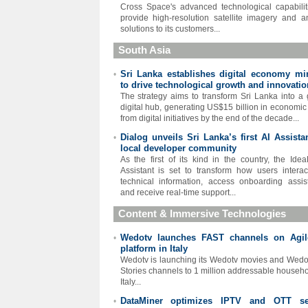
Cross Space's advanced technological capabilit
provide high-resolution satellite imagery and an
solutions to its customers...
South Asia
Sri Lanka establishes digital economy min
•
to drive technological growth and innovatio
The strategy aims to transform Sri Lanka into a 
digital hub, generating US$15 billion in economic
from digital initiatives by the end of the decade...
Dialog unveils Sri Lanka’s first AI Assista
•
local developer community
As the first of its kind in the country, the Idea
Assistant is set to transform how users interac
technical information, access onboarding assis
and receive real-time support...
Content & Immersive Technologies
Wedotv launches FAST channels on Agi
•
platform in Italy
Wedotv is launching its Wedotv movies and Wedo
Stories channels to 1 million addressable househo
Italy...
DataMiner optimizes IPTV and OTT se
•