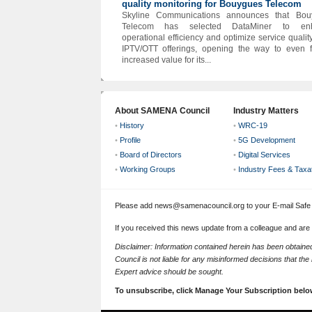
quality monitoring for Bouygues Telecom
Skyline Communications announces that Bou
Telecom has selected DataMiner to en
operational efficiency and optimize service quality
IPTV/OTT offerings, opening the way to even f
increased value for its...
About SAMENA Council
Industry Matters
•
History
•
WRC-19
•
Profile
•
5G Development
•
Board of Directors
•
Digital Services
•
Working Groups
•
Industry Fees & Taxa
Please add news@samenacouncil.org to your E-mail Safe L
If you received this news update from a colleague and are
Disclaimer: Information contained herein has been obtai
Council is not liable for any misinformed decisions that th
Expert advice should be sought.
To unsubscribe, click Manage Your Subscription belo