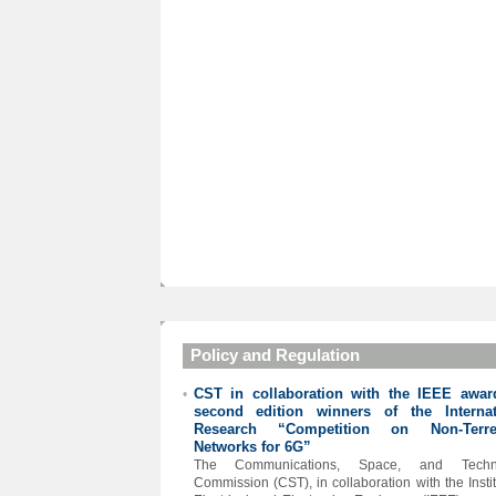
Policy and Regulation
CST in collaboration with the IEEE awar
•
second edition winners of the Internat
Research “Competition on Non-Terres
Networks for 6G”
The Communications, Space, and Techn
Commission (CST), in collaboration with the Instit