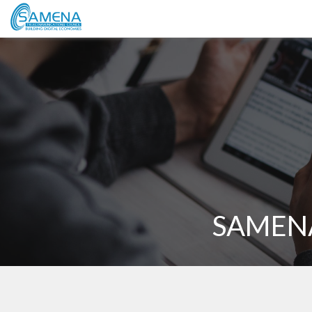
SAMENA