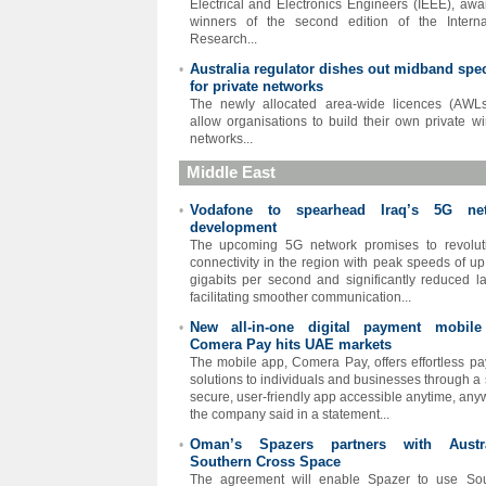
Electrical and Electronics Engineers (IEEE), awa
winners of the second edition of the Interna
Research...
Australia regulator dishes out midband spe
•
for private networks
The newly allocated area-wide licences (AWLs
allow organisations to build their own private wi
networks...
Middle East
Vodafone to spearhead Iraq’s 5G ne
•
development
The upcoming 5G network promises to revolut
connectivity in the region with peak speeds of up
gigabits per second and significantly reduced la
facilitating smoother communication...
New all-in-one digital payment mobil
•
Comera Pay hits UAE markets
The mobile app, Comera Pay, offers effortless p
solutions to individuals and businesses through a 
secure, user-friendly app accessible anytime, any
the company said in a statement...
Oman’s Spazers partners with Austra
•
Southern Cross Space
The agreement will enable Spazer to use Sou