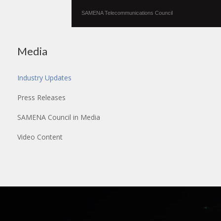
SAMENA Telecommunications Council
Media
Industry Updates
Press Releases
SAMENA Council in Media
Video Content