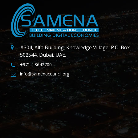
#304, Alfa Building, Knowledge Village, P.O. Box:
502544, Dubai, UAE.
+971.4.3642700
info@samenacouncil.org