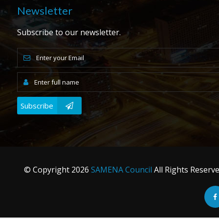
Newsletter
Subscribe to our newsletter.
Subscribe
© Copyright
2026
SAMENA Council
All Rights Reserv