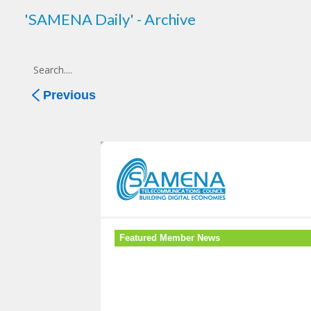
'SAMENA Daily' - Archive
Previous
Featured Member News