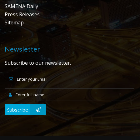
SAMENA Daily
Press Releases
Sitemap
Newsletter
Subscribe to our newsletter.
Subscribe