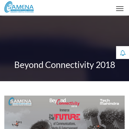
Beyond Connectivity 2018