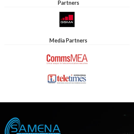
Partners
Media Partners