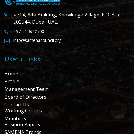
#304, Alfa Building, Knowledge Village, P.O. Box:
502544, Dubai, UAE.
+971.4.3642700
info@samenacouncil.org
Useful Links
Home
Profile
Management Team
Board of Directors
Contact Us
Working Groups
Members
Position Papers
SAMENA Trends