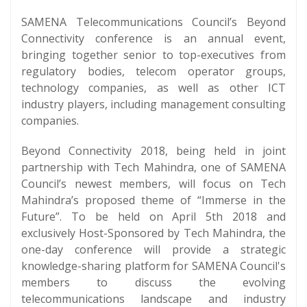
SAMENA Telecommunications Council’s Beyond
Connectivity conference is an annual event,
bringing together senior to top-executives from
regulatory bodies, telecom operator groups,
technology companies, as well as other ICT
industry players, including management consulting
companies.
Beyond Connectivity 2018, being held in joint
partnership with Tech Mahindra, one of SAMENA
Council’s newest members, will focus on Tech
Mahindra’s proposed theme of “Immerse in the
Future”. To be held on April 5th 2018 and
exclusively Host-Sponsored by Tech Mahindra, the
one-day conference will provide a strategic
knowledge-sharing platform for SAMENA Council's
members to discuss the evolving
telecommunications landscape and industry