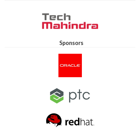
Sponsors