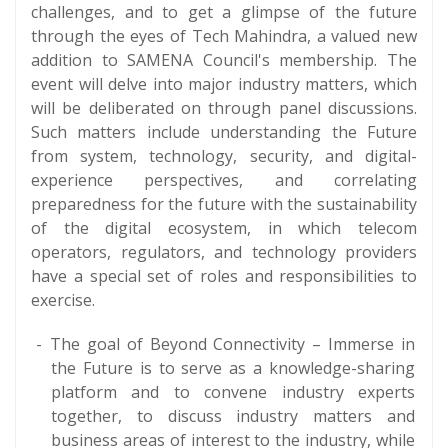
challenges, and to get a glimpse of the future
through the eyes of Tech Mahindra, a valued new
addition to SAMENA Council's membership. The
event will delve into major industry matters, which
will be deliberated on through panel discussions.
Such matters include understanding the Future
from system, technology, security, and digital-
experience perspectives, and correlating
preparedness for the future with the sustainability
of the digital ecosystem, in which telecom
operators, regulators, and technology providers
have a special set of roles and responsibilities to
exercise.
The goal of Beyond Connectivity – Immerse in
the Future is to serve as a knowledge-sharing
platform and to convene industry experts
together, to discuss industry matters and
business areas of interest to the industry, while