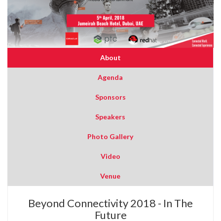
About
Agenda
Sponsors
Speakers
Photo Gallery
Video
Venue
Beyond Connectivity 2018 - In The
Future