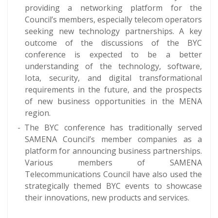
providing a networking platform for the
Council’s members, especially telecom operators
seeking new technology partnerships. A key
outcome of the discussions of the BYC
conference is expected to be a better
understanding of the technology, software,
Iota, security, and digital transformational
requirements in the future, and the prospects
of new business opportunities in the MENA
region.
The BYC conference has traditionally served
SAMENA Council’s member companies as a
platform for announcing business partnerships.
Various members of SAMENA
Telecommunications Council have also used the
strategically themed BYC events to showcase
their innovations, new products and services.