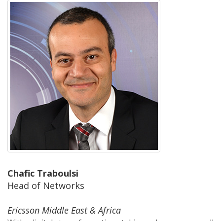
Chafic Traboulsi
Head of Networks
Ericsson Middle East & Africa