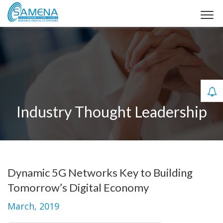
Industry Thought Leadership
Dynamic 5G Networks Key to Building
Tomorrow’s Digital Economy
March, 2019