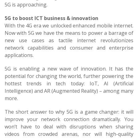
5G is approaching.
5G to boost ICT business & innovation
With the 4G era we unlocked enhanced mobile internet.
Now with 5G we have the means to power a barrage of
new use cases as tactile internet revolutionizes
network capabilities and consumer and enterprise
applications.
5G is enabling a new wave of innovation. It has the
potential for changing the world, further powering the
hottest trends in tech today: IoT, AI (Artificial
Intelligence) and AR (Augmented Reality) – among many
more.
The short answer to why 5G is a game changer: it will
improve your network connection dramatically. You
won’t have to deal with disruptions when sharing
videos from crowded arenas, nor will high-quality