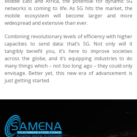
Middle East and Africa, the potential for dynamic 5G
networks is coming to life. As 5G hits the market, the
mobile ecosystem will become larger and more
widespread and extensive than ever.
Combining revolutionary levels of efficiency with higher
capacities to send data: that’s 5G. Not only will it
tangibly benefit you, it’s here to improve societies
across the globe, and it’s equipping industries to do
many things which – not too long ago – they could only
envisage. Better yet, this new era of advancement is
just getting started.