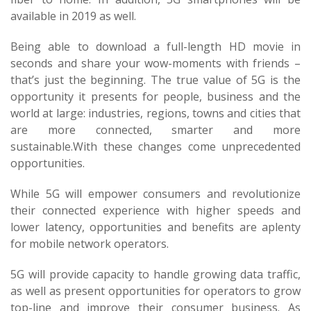
available in 2019 as well.
Being able to download a full-length HD movie in
seconds and share your wow-moments with friends –
that’s just the beginning. The true value of 5G is the
opportunity it presents for people, business and the
world at large: industries, regions, towns and cities that
are more connected, smarter and more
sustainable.With these changes come unprecedented
opportunities.
While 5G will empower consumers and revolutionize
their connected experience with higher speeds and
lower latency, opportunities and benefits are aplenty
for mobile network operators.
5G will provide capacity to handle growing data traffic,
as well as present opportunities for operators to grow
top-line and improve their consumer business. As