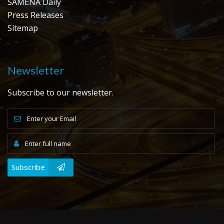
SAMENA Daily
Press Releases
Sitemap
Newsletter
Subscribe to our newsletter.
Subscribe