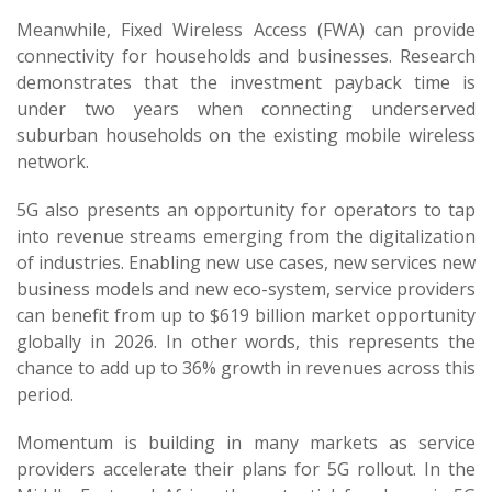
Meanwhile, Fixed Wireless Access (FWA) can provide
connectivity for households and businesses. Research
demonstrates that the investment payback time is
under two years when connecting underserved
suburban households on the existing mobile wireless
network.
5G also presents an opportunity for operators to tap
into revenue streams emerging from the digitalization
of industries. Enabling new use cases, new services new
business models and new eco-system, service providers
can benefit from up to $619 billion market opportunity
globally in 2026. In other words, this represents the
chance to add up to 36% growth in revenues across this
period.
Momentum is building in many markets as service
providers accelerate their plans for 5G rollout. In the