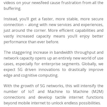
videos on your newsfeed cause frustration from all the
buffering.
Instead, you’ll get a faster, more stable, more secure
connection – along with new services and experiences,
just around the corner. More efficient capabilities and
vastly increased capacity means you’ll enjoy better
performance than ever before.
The staggering increase in bandwidth throughput and
network capacity opens up an entirely new world of use
cases, especially for enterprise segments. Globally, we
expect 5G driven innovations to drastically improve
edge and cognitive computing.
With the growth of 5G networks, this will intensify the
number of IoT and Machine to Machine (M2M)
connections and develop tactile internet functions
beyond mobile internet to unlock endless possibilities.