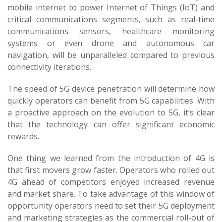
mobile internet to power Internet of Things (IoT) and
critical communications segments, such as real-time
communications sensors, healthcare monitoring
systems or even drone and autonomous car
navigation, will be unparalleled compared to previous
connectivity iterations.
The speed of 5G device penetration will determine how
quickly operators can benefit from 5G capabilities. With
a proactive approach on the evolution to 5G, it’s clear
that the technology can offer significant economic
rewards.
One thing we learned from the introduction of 4G is
that first movers grow faster. Operators who rolled out
4G ahead of competitors enjoyed increased revenue
and market share. To take advantage of this window of
opportunity operators need to set their 5G deployment
and marketing strategies as the commercial roll-out of