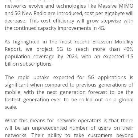
networks evolve and technologies like Massive MIMO
and 5G New Radio are introduced, cost per gigabyte will
decrease. This cost efficiency will grow stepwise with
the continued capacity improvements in 4G.
As highlighted in the most recent Ericsson Mobility
Report, we project 5G to reach more than 40%
population coverage by 2024, with an expected 1.5
billion subscriptions.
The rapid uptake expected for 5G applications is
significant when compared to previous generations of
mobile, with the next generation forecast to be the
fastest generation ever to be rolled out on a global
scale.
What this means for network operators is that there
will be an unprecedented number of users on their
networks. Their ability to take customers beyond