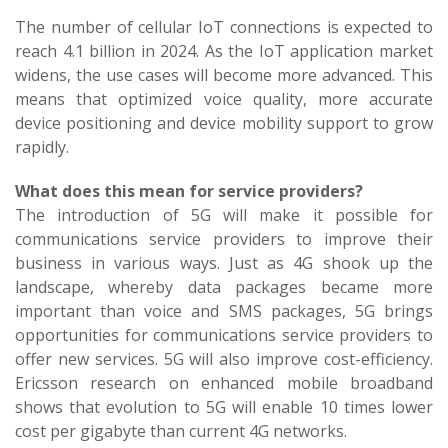
The number of cellular IoT connections is expected to
reach 4.1 billion in 2024. As the IoT application market
widens, the use cases will become more advanced. This
means that optimized voice quality, more accurate
device positioning and device mobility support to grow
rapidly.
What does this mean for service providers?
The introduction of 5G will make it possible for
communications service providers to improve their
business in various ways. Just as 4G shook up the
landscape, whereby data packages became more
important than voice and SMS packages, 5G brings
opportunities for communications service providers to
offer new services. 5G will also improve cost-efficiency.
Ericsson research on enhanced mobile broadband
shows that evolution to 5G will enable 10 times lower
cost per gigabyte than current 4G networks.