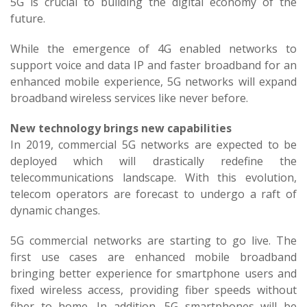
5G is crucial to building the digital economy of the
future.
While the emergence of 4G enabled networks to
support voice and data IP and faster broadband for an
enhanced mobile experience, 5G networks will expand
broadband wireless services like never before.
New technology brings new capabilities
In 2019, commercial 5G networks are expected to be
deployed which will drastically redefine the
telecommunications landscape. With this evolution,
telecom operators are forecast to undergo a raft of
dynamic changes.
5G commercial networks are starting to go live. The
first use cases are enhanced mobile broadband
bringing better experience for smartphone users and
fixed wireless access, providing fiber speeds without
fiber to home. In addition, 5G smartphones will be