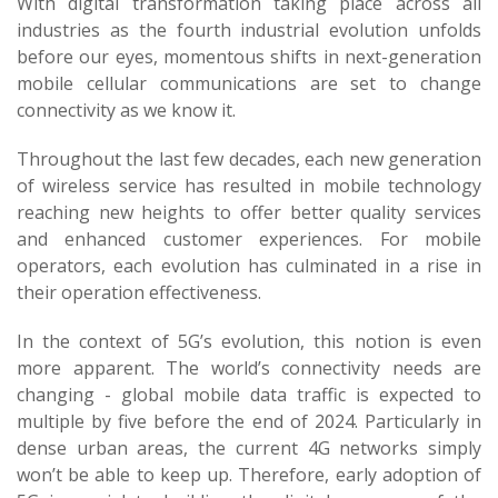
With digital transformation taking place across all
industries as the fourth industrial evolution unfolds
before our eyes, momentous shifts in next-generation
mobile cellular communications are set to change
connectivity as we know it.
Throughout the last few decades, each new generation
of wireless service has resulted in mobile technology
reaching new heights to offer better quality services
and enhanced customer experiences. For mobile
operators, each evolution has culminated in a rise in
their operation effectiveness.
In the context of 5G’s evolution, this notion is even
more apparent. The world’s connectivity needs are
changing - global mobile data traffic is expected to
multiple by five before the end of 2024. Particularly in
dense urban areas, the current 4G networks simply
won’t be able to keep up. Therefore, early adoption of