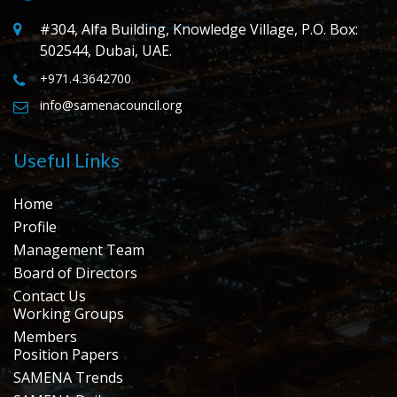
#304, Alfa Building, Knowledge Village, P.O. Box:
502544, Dubai, UAE.
+971.4.3642700
info@samenacouncil.org
Useful Links
Home
Profile
Management Team
Board of Directors
Contact Us
Working Groups
Members
Position Papers
SAMENA Trends