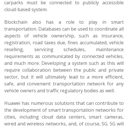
carparks must be connected to publicly accessible
cloud-based system.
Blockchain also has a role to play in smart
transportation. Databases can be used to coordinate all
aspects of vehicle ownership, such as insurance,
registration, road taxes due, fines accumulated, vehicle
reselling, servicing schedules, maintenance
requirements as communicated by connected vehicles,
and much more. Developing a system such as this will
require collaboration between the public and private
sector, but it will ultimately lead to a more efficient,
safe, and convenient transportation network for any
vehicle owners and traffic regulatory bodies as well.
Huawei has numerous solutions that can contribute to
the development of smart transportation networks for
cities, including cloud data centers, smart cameras,
wired and wireless networks, and, of course, 5G. 5G will