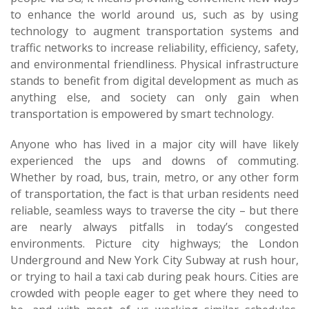
to enhance the world around us, such as by using
technology to augment transportation systems and
traffic networks to increase reliability, efficiency, safety,
and environmental friendliness. Physical infrastructure
stands to benefit from digital development as much as
anything else, and society can only gain when
transportation is empowered by smart technology.
Anyone who has lived in a major city will have likely
experienced the ups and downs of commuting.
Whether by road, bus, train, metro, or any other form
of transportation, the fact is that urban residents need
reliable, seamless ways to traverse the city – but there
are nearly always pitfalls in today’s congested
environments. Picture city highways; the London
Underground and New York City Subway at rush hour,
or trying to hail a taxi cab during peak hours. Cities are
crowded with people eager to get where they need to