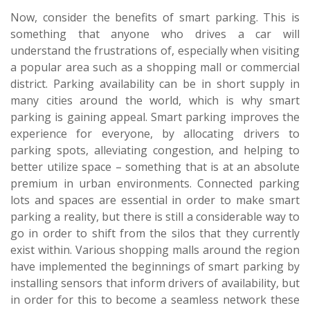
Now, consider the benefits of smart parking. This is
something that anyone who drives a car will
understand the frustrations of, especially when visiting
a popular area such as a shopping mall or commercial
district. Parking availability can be in short supply in
many cities around the world, which is why smart
parking is gaining appeal. Smart parking improves the
experience for everyone, by allocating drivers to
parking spots, alleviating congestion, and helping to
better utilize space – something that is at an absolute
premium in urban environments. Connected parking
lots and spaces are essential in order to make smart
parking a reality, but there is still a considerable way to
go in order to shift from the silos that they currently
exist within. Various shopping malls around the region
have implemented the beginnings of smart parking by
installing sensors that inform drivers of availability, but
in order for this to become a seamless network these