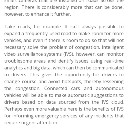
smart cameras that are installed on roads across the
region. There is considerably more that can be done,
however, to enhance it further.
Take roads, for example. It isn’t always possible to
expand a frequently-used road to make room for more
vehicles, and even if there is room to do so that will not
necessary solve the problem of congestion. Intelligent
video surveillance systems (IVS), however, can monitor
troublesome areas and identify issues using real-time
analytics and big data, which can then be communicated
to drivers. This gives the opportunity for drivers to
change course and avoid hotspots, thereby lessening
the congestion. Connected cars and autonomous
vehicles will be able to make automatic suggestions to
drivers based on data sourced from the IVS cloud.
Perhaps even more valuable here is the benefits of IVS
for informing emergency services of any incidents that
require urgent attention.