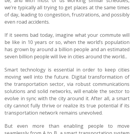
be, and with most of us working similar schedules,
we’re typically all trying to get places at the same times
of day, leading to congestion, frustrations, and possibly
even road accidents.
If it seems bad today, imagine what your commute will
be like in 10 years or so, when the world’s population
has grown by around a billion people and an estimated
seven billion people will live in cities around the world...
Smart technology is essential in order to keep cities
moving well into the future. Digital transformation of
the transportation sector, via robust communications
solutions and solid networks, will enable the sector to
evolve in sync with the city around it. After all, a smart
city cannot fully thrive or realize its true potential if its
transportation network remains unevolved.
But even more than enabling people to move
seamlessly from A to B, a smart transportation system