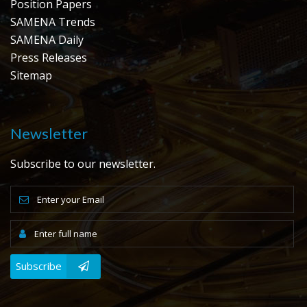
Position Papers
SAMENA Trends
SAMENA Daily
Press Releases
Sitemap
Newsletter
Subscribe to our newsletter.
Subscribe