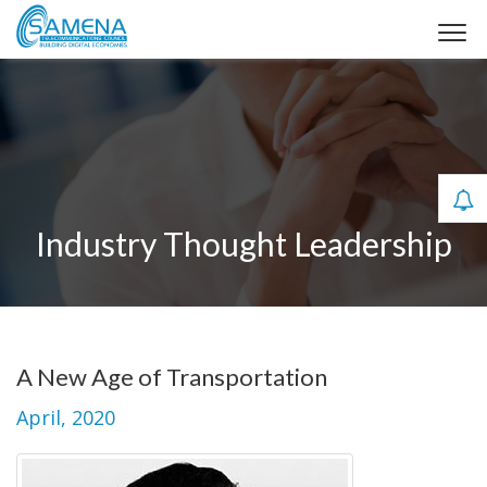
Industry Thought Leadership
A New Age of Transportation
April, 2020