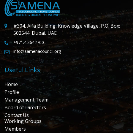
#304, Alfa Building, Knowledge Village, P.O. Box:
502544, Dubai, UAE.
+971.4.3642700
info@samenacouncil.org
Useful Links
Home
Profile
Management Team
Board of Directors
Contact Us
Working Groups
Members