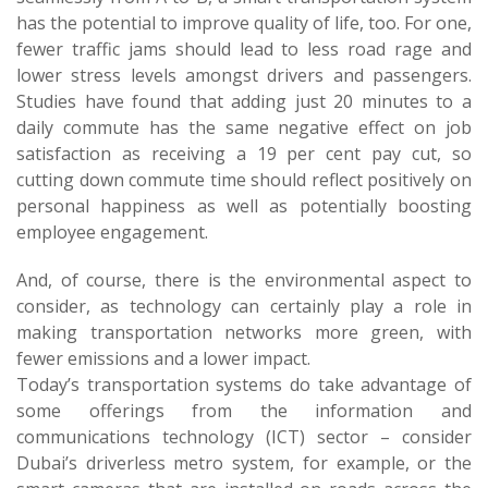
has the potential to improve quality of life, too. For one,
fewer traffic jams should lead to less road rage and
lower stress levels amongst drivers and passengers.
Studies have found that adding just 20 minutes to a
daily commute has the same negative effect on job
satisfaction as receiving a 19 per cent pay cut, so
cutting down commute time should reflect positively on
personal happiness as well as potentially boosting
employee engagement.
And, of course, there is the environmental aspect to
consider, as technology can certainly play a role in
making transportation networks more green, with
fewer emissions and a lower impact.
Today’s transportation systems do take advantage of
some offerings from the information and
communications technology (ICT) sector – consider
Dubai’s driverless metro system, for example, or the