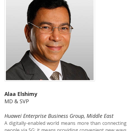
Alaa Elshimy
MD & SVP
Huawei Enterprise Business Group, Middle East
A digitally-enabled world means more than connecting
people via 5G; it means providing convenient new ways