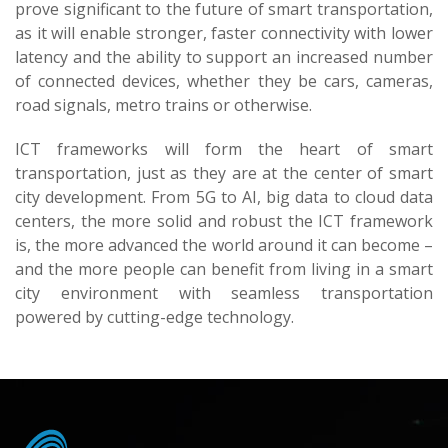
prove significant to the future of smart transportation,
as it will enable stronger, faster connectivity with lower
latency and the ability to support an increased number
of connected devices, whether they be cars, cameras,
road signals, metro trains or otherwise.
ICT frameworks will form the heart of smart
transportation, just as they are at the center of smart
city development. From 5G to AI, big data to cloud data
centers, the more solid and robust the ICT framework
is, the more advanced the world around it can become –
and the more people can benefit from living in a smart
city environment with seamless transportation
powered by cutting-edge technology.