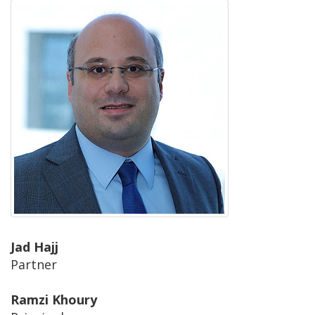
Jad Hajj
Partner
Ramzi Khoury