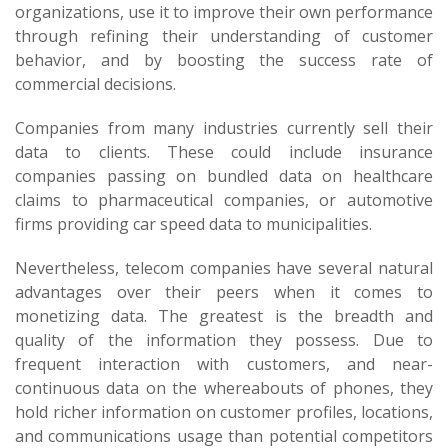
organizations, use it to improve their own performance
through refining their understanding of customer
behavior, and by boosting the success rate of
commercial decisions.
Companies from many industries currently sell their
data to clients. These could include insurance
companies passing on bundled data on healthcare
claims to pharmaceutical companies, or automotive
firms providing car speed data to municipalities.
Nevertheless, telecom companies have several natural
advantages over their peers when it comes to
monetizing data. The greatest is the breadth and
quality of the information they possess. Due to
frequent interaction with customers, and near-
continuous data on the whereabouts of phones, they
hold richer information on customer profiles, locations,
and communications usage than potential competitors