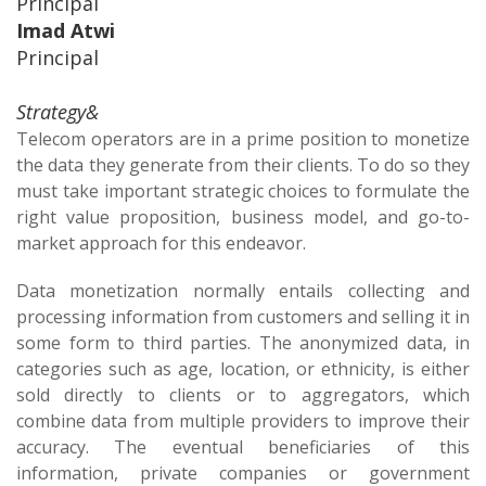
Principal
Imad Atwi
Principal
Strategy&
Telecom operators are in a prime position to monetize
the data they generate from their clients. To do so they
must take important strategic choices to formulate the
right value proposition, business model, and go-to-
market approach for this endeavor.
Data monetization normally entails collecting and
processing information from customers and selling it in
some form to third parties. The anonymized data, in
categories such as age, location, or ethnicity, is either
sold directly to clients or to aggregators, which
combine data from multiple providers to improve their
accuracy. The eventual beneficiaries of this
information, private companies or government