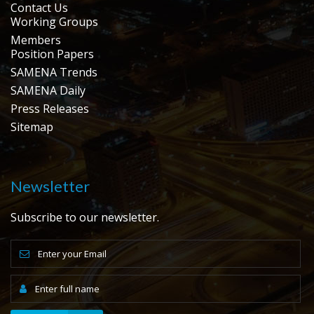
Contact Us
Working Groups
Members
Position Papers
SAMENA Trends
SAMENA Daily
Press Releases
Sitemap
Newsletter
Subscribe to our newsletter.