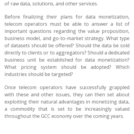
of raw data, solutions, and other services.
Before finalizing their plans for data monetization,
telecom operators must be able to answer a list of
important questions regarding the value proposition,
business model, and go-to-market strategy. What type
of datasets should be offered? Should the data be sold
directly to clients or to aggregators? Should a dedicated
business unit be established for data monetization?
What pricing system should be adopted? Which
industries should be targeted?
Once telecom operators have successfully grappled
with these and other issues, they can then set about
exploiting their natural advantages in monetizing data,
a commodity that is set to be increasingly valued
throughout the GCC economy over the coming years.