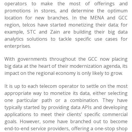
operators to make the most of offerings and
promotions in stores, and determine the optimum
location for new branches. In the MENA and GCC
region, telcos have started monetizing their data; for
example, STC and Zain are building their big data
analytics solutions to tackle specific use cases for
enterprises.
With governments throughout the GCC now placing
big data at the heart of their modernization agenda, its
impact on the regional economy is only likely to grow.
It is up to each telecom operator to settle on the most
appropriate way to monetize its data, either selecting
one particular path or a combination. They have
typically started by providing data APIs and developing
applications to meet their clients’ specific commercial
goals. However, some have branched out to become
end-to-end service providers, offering a one-stop shop