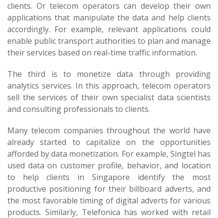
clients. Or telecom operators can develop their own
applications that manipulate the data and help clients
accordingly. For example, relevant applications could
enable public transport authorities to plan and manage
their services based on real-time traffic information.
The third is to monetize data through providing
analytics services. In this approach, telecom operators
sell the services of their own specialist data scientists
and consulting professionals to clients.
Many telecom companies throughout the world have
already started to capitalize on the opportunities
afforded by data monetization. For example, Singtel has
used data on customer profile, behavior, and location
to help clients in Singapore identify the most
productive positioning for their billboard adverts, and
the most favorable timing of digital adverts for various
products. Similarly, Telefonica has worked with retail