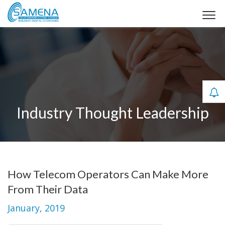
Industry Thought Leadership
How Telecom Operators Can Make More
From Their Data
January, 2019