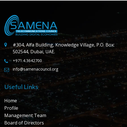
#304, Alfa Building, Knowledge Village, P.O. Box:
502544, Dubai, UAE.
+971.4.3642700
info@samenacouncil.org
Useful Links
Home
Profile
Management Team
Board of Directors