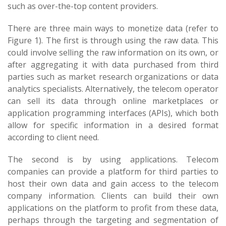
such as over-the-top content providers.
There are three main ways to monetize data (refer to
Figure 1). The first is through using the raw data. This
could involve selling the raw information on its own, or
after aggregating it with data purchased from third
parties such as market research organizations or data
analytics specialists. Alternatively, the telecom operator
can sell its data through online marketplaces or
application programming interfaces (APIs), which both
allow for specific information in a desired format
according to client need.
The second is by using applications. Telecom
companies can provide a platform for third parties to
host their own data and gain access to the telecom
company information. Clients can build their own
applications on the platform to profit from these data,
perhaps through the targeting and segmentation of