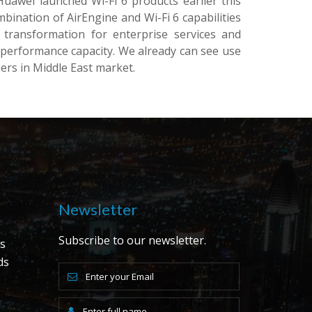
uawei launched Wi-Fi 6 products earlier this
bination of AirEngine and Wi-Fi 6 capabilities
l transformation for enterprise services and
 performance capacity. We already can see use
ers in Middle East market.
Newsletter
Subscribe to our newsletter.
s
ds
s