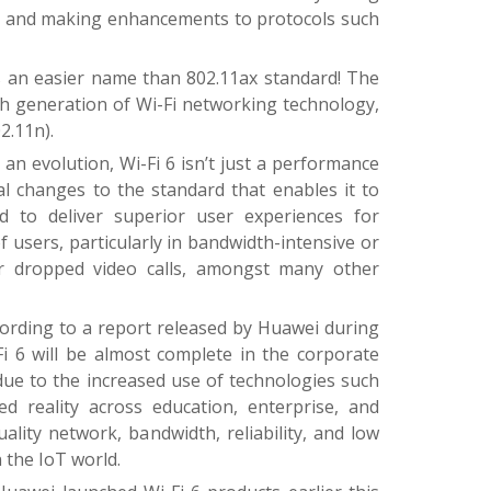
e, and making enhancements to protocols such
s an easier name than 802.11ax standard! The
th generation of Wi-Fi networking technology,
2.11n).
is an evolution, Wi-Fi 6 isn’t just a performance
 changes to the standard that enables it to
ed to deliver superior user experiences for
users, particularly in bandwidth-intensive or
er dropped video calls, amongst many other
ording to a report released by Huawei during
 6 will be almost complete in the corporate
 due to the increased use of technologies such
 reality across education, enterprise, and
-quality network, bandwidth, reliability, and low
 the IoT world.