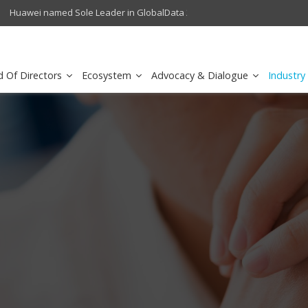
crowave Backhaul: Competitive Landscape
Omantel turns digital safety 
d Of Directors
Ecosystem
Advocacy & Dialogue
Industry