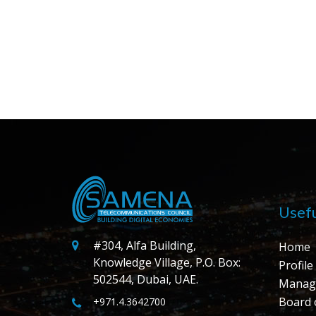
Usefu
#304, Alfa Building,
Home
Knowledge Village, P.O. Box:
Profile
502544, Dubai, UAE.
Manag
Board 
+971.4.3642700