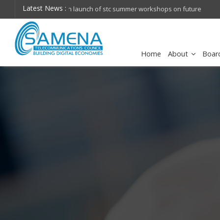
Latest News :
hops on future
Huawei named Sole Leader in GlobalData 2026 Mi
Assessment
Home
About
Boar