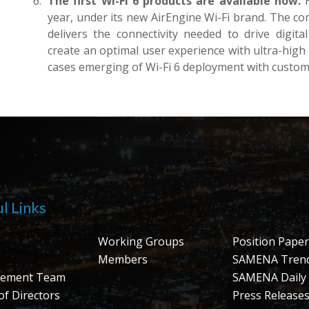
The first Wi-Fi 6 products are available now.
H
year, under its new AirEngine Wi-Fi brand. The com
delivers the connectivity needed to drive digita
create an optimal user experience with ultra-high
cases emerging of Wi-Fi 6 deployment with custom
l Links
Working Groups
Position Paper
Members
SAMENA Tren
ement Team
SAMENA Daily
of Directors
Press Release