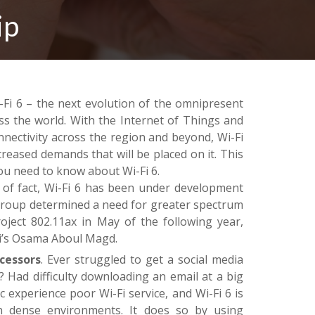
ip
-Fi 6 – the next evolution of the omnipresent
ss the world. With the Internet of Things and
nectivity across the region and beyond, Wi-Fi
creased demands that will be placed on it. This
you need to know about Wi-Fi 6.
of fact, Wi-Fi 6 has been under development
 Group determined a need for greater spectrum
roject 802.11ax in May of the following year,
i’s Osama Aboul Magd.
cessors
. Ever struggled to get a social media
? Had difficulty downloading an email at a big
c experience poor Wi-Fi service, and Wi-Fi 6 is
in dense environments. It does so by using