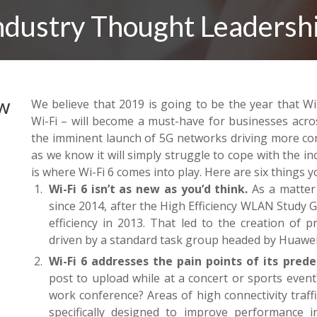
ndustry Thought Leadersh
ow
We believe that 2019 is going to be the year that Wi
Wi-Fi – will become a must-have for businesses acro
the imminent launch of 5G networks driving more con
as we know it will simply struggle to cope with the in
is where Wi-Fi 6 comes into play. Here are six things 
Wi-Fi 6 isn’t as new as you’d think.
As a matter 
since 2014, after the High Efficiency WLAN Study
efficiency in 2013. That led to the creation of p
driven by a standard task group headed by Huawe
Wi-Fi 6 addresses the pain points of its prede
post to upload while at a concert or sports event
work conference? Areas of high connectivity traffi
specifically designed to improve performance 