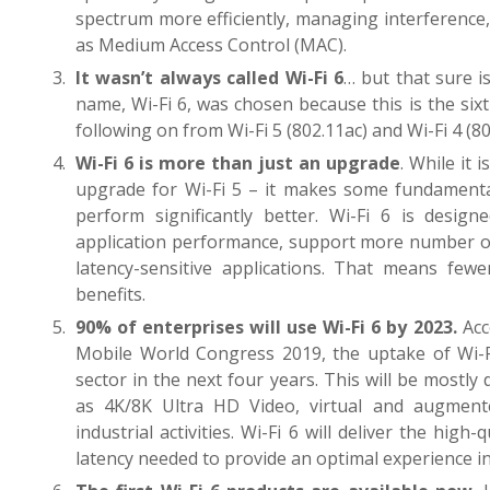
spectrum more efficiently, managing interferenc
as Medium Access Control (MAC).
It wasn’t always called Wi-Fi 6
… but that sure i
name, Wi-Fi 6, was chosen because this is the six
following on from Wi-Fi 5 (802.11ac) and Wi-Fi 4 (80
Wi-Fi 6 is more than just an upgrade
. While it 
upgrade for Wi-Fi 5 – it makes some fundamental
perform significantly better. Wi-Fi 6 is design
application performance, support more number of 
latency-sensitive applications. That means few
benefits.
90% of enterprises will use Wi-Fi 6 by 2023.
Acc
Mobile World Congress 2019, the uptake of Wi-Fi
sector in the next four years. This will be mostly
as 4K/8K Ultra HD Video, virtual and augmented
industrial activities. Wi-Fi 6 will deliver the high
latency needed to provide an optimal experience in