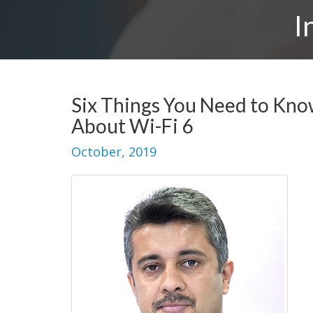
I
Six Things You Need to Kn
About Wi-Fi 6
October, 2019