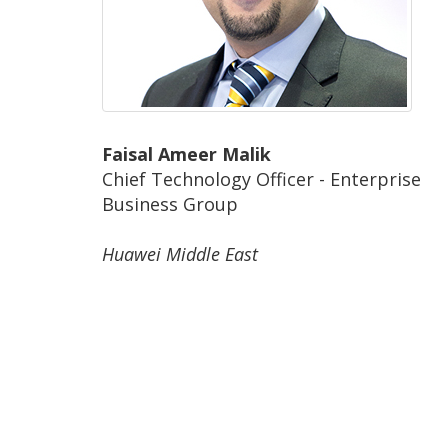
Faisal Ameer Malik
Chief Technology Officer - Enterprise
Business Group
Huawei Middle East