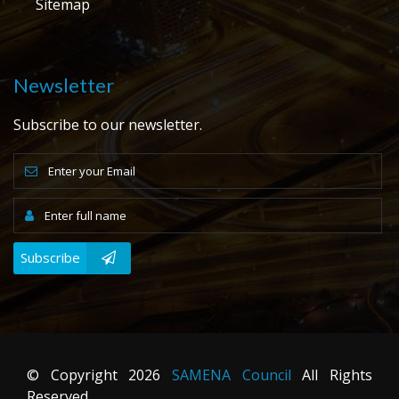
Sitemap
Newsletter
Subscribe to our newsletter.
Subscribe
© Copyright
2026
SAMENA Council
All Rights
Reserved