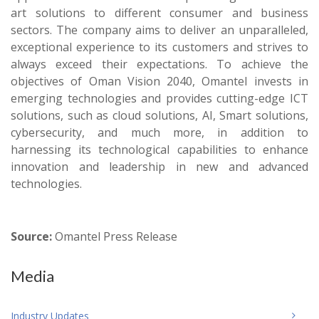
art solutions to different consumer and business
sectors. The company aims to deliver an unparalleled,
exceptional experience to its customers and strives to
always exceed their expectations. To achieve the
objectives of Oman Vision 2040, Omantel invests in
emerging technologies and provides cutting-edge ICT
solutions, such as cloud solutions, AI, Smart solutions,
cybersecurity, and much more, in addition to
harnessing its technological capabilities to enhance
innovation and leadership in new and advanced
technologies.
Source:
Omantel Press Release
Media
Industry Updates