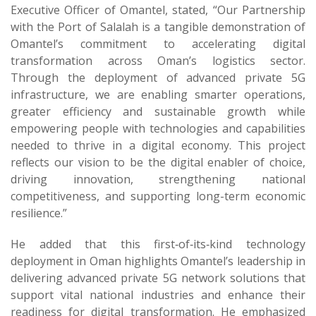
Executive Officer of Omantel, stated, “Our Partnership
with the Port of Salalah is a tangible demonstration of
Omantel’s commitment to accelerating digital
transformation across Oman’s logistics sector.
Through the deployment of advanced private 5G
infrastructure, we are enabling smarter operations,
greater efficiency and sustainable growth while
empowering people with technologies and capabilities
needed to thrive in a digital economy. This project
reflects our vision to be the digital enabler of choice,
driving innovation, strengthening national
competitiveness, and supporting long-term economic
resilience.”
He added that this first‑of‑its‑kind technology
deployment in Oman highlights Omantel’s leadership in
delivering advanced private 5G network solutions that
support vital national industries and enhance their
readiness for digital transformation. He emphasized