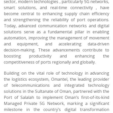
sector, modern technologies , particularly 5G networks,
smart solutions, and real‑time connectivity , have
become central to enhancing supply chain efficiency
and strengthening the reliability of port operations.
Today, advanced communication networks and digital
solutions serve as a fundamental pillar in enabling
automation, improving the management of movement
and equipment, and accelerating data‑driven
decision‑making. These advancements contribute to
boosting productivity and enhancing the
competitiveness of ports regionally and globally.
Building on the vital role of technology in advancing
the logistics ecosystem, Omantel, the leading provider
of telecommunications and integrated technology
solutions in the Sultanate of Oman, partnered with the
Port of Salalah to implement Oman’s first‑of‑its‑kind
Managed Private 5G Network, marking a significant
milestone in the country’s digital transformation