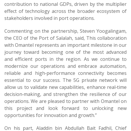
contribution to national GDPs, driven by the multiplier
effect of technology across the broader ecosystem of
stakeholders involved in port operations.
Commenting on the partnership, Steven Yoogalingam,
the CEO of the Port of Salalah, said, This collaboration
with Omantel represents an important milestone in our
journey toward becoming one of the most advanced
and efficient ports in the region. As we continue to
modernize our operations and embrace automation,
reliable and high‑performance connectivity becomes
essential to our success. The 5G private network will
allow us to validate new capabilities, enhance real‑time
decision‑making, and strengthen the resilience of our
operations. We are pleased to partner with Omantel on
this project and look forward to unlocking new
opportunities for innovation and growth.”
On his part, Aladdin bin Abdullah Bait Fadhil, Chief