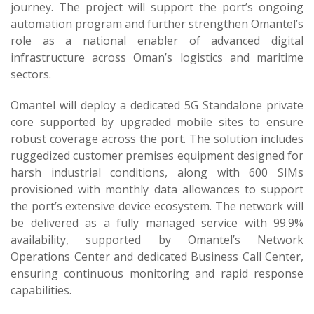
journey. The project will support the port’s ongoing
automation program and further strengthen Omantel’s
role as a national enabler of advanced digital
infrastructure across Oman’s logistics and maritime
sectors.
Omantel will deploy a dedicated 5G Standalone private
core supported by upgraded mobile sites to ensure
robust coverage across the port. The solution includes
ruggedized customer premises equipment designed for
harsh industrial conditions, along with 600 SIMs
provisioned with monthly data allowances to support
the port’s extensive device ecosystem. The network will
be delivered as a fully managed service with 99.9%
availability, supported by Omantel’s Network
Operations Center and dedicated Business Call Center,
ensuring continuous monitoring and rapid response
capabilities.