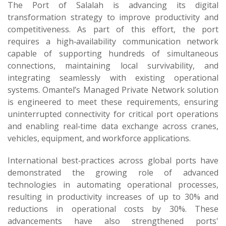
The Port of Salalah is advancing its digital
transformation strategy to improve productivity and
competitiveness. As part of this effort, the port
requires a high‑availability communication network
capable of supporting hundreds of simultaneous
connections, maintaining local survivability, and
integrating seamlessly with existing operational
systems. Omantel’s Managed Private Network solution
is engineered to meet these requirements, ensuring
uninterrupted connectivity for critical port operations
and enabling real‑time data exchange across cranes,
vehicles, equipment, and workforce applications.
International best‑practices across global ports have
demonstrated the growing role of advanced
technologies in automating operational processes,
resulting in productivity increases of up to 30% and
reductions in operational costs by 30%. These
advancements have also strengthened ports'