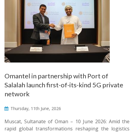
Omantel in partnership with Port of
Salalah launch first-of-its-kind 5G private
network
Thursday, 11th June, 2026
Muscat, Sultanate of Oman – 10 June 2026: Amid the
rapid global transformations reshaping the logistics