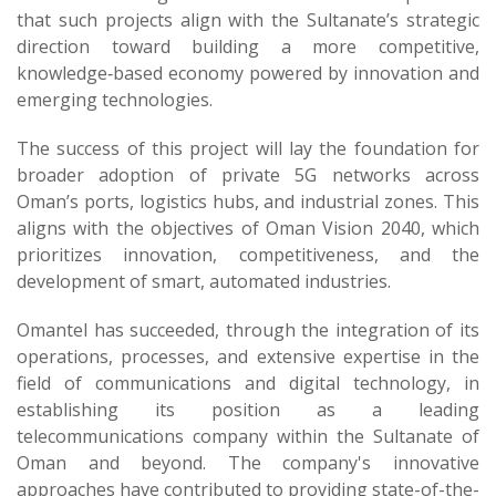
that such projects align with the Sultanate’s strategic
direction toward building a more competitive,
knowledge‑based economy powered by innovation and
emerging technologies.
The success of this project will lay the foundation for
broader adoption of private 5G networks across
Oman’s ports, logistics hubs, and industrial zones. This
aligns with the objectives of Oman Vision 2040, which
prioritizes innovation, competitiveness, and the
development of smart, automated industries.
Omantel has succeeded, through the integration of its
operations, processes, and extensive expertise in the
field of communications and digital technology, in
establishing its position as a leading
telecommunications company within the Sultanate of
Oman and beyond. The company's innovative
approaches have contributed to providing state-of-the-