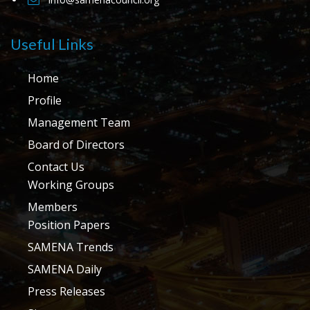
Useful Links
Home
Profile
Management Team
Board of Directors
Contact Us
Working Groups
Members
Position Papers
SAMENA Trends
SAMENA Daily
Press Releases