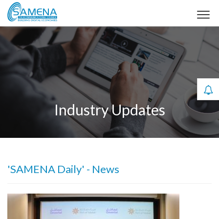
Industry Updates
'SAMENA Daily' - News