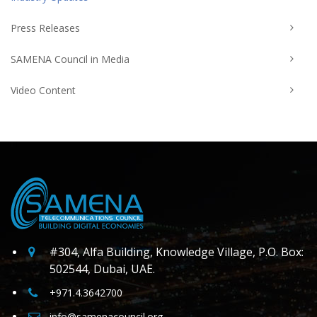
Press Releases
SAMENA Council in Media
Video Content
#304, Alfa Building, Knowledge Village, P.O. Box:
502544, Dubai, UAE.
+971.4.3642700
info@samenacouncil.org