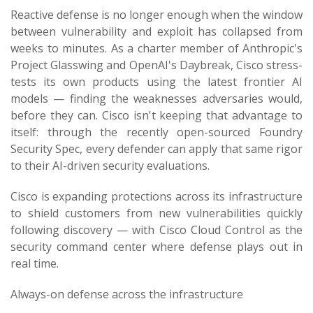
Reactive defense is no longer enough when the window
between vulnerability and exploit has collapsed from
weeks to minutes. As a charter member of Anthropic's
Project Glasswing and OpenAI's Daybreak, Cisco stress-
tests its own products using the latest frontier AI
models — finding the weaknesses adversaries would,
before they can. Cisco isn't keeping that advantage to
itself: through the recently open-sourced Foundry
Security Spec, every defender can apply that same rigor
to their AI-driven security evaluations.
Cisco is expanding protections across its infrastructure
to shield customers from new vulnerabilities quickly
following discovery — with Cisco Cloud Control as the
security command center where defense plays out in
real time.
Always-on defense across the infrastructure