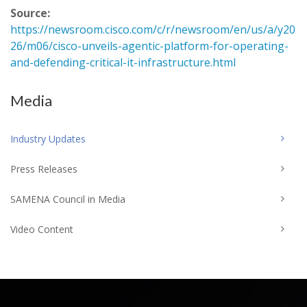
Source:
https://newsroom.cisco.com/c/r/newsroom/en/us/a/y20
26/m06/cisco-unveils-agentic-platform-for-operating-
and-defending-critical-it-infrastructure.html
Media
Industry Updates
Press Releases
SAMENA Council in Media
Video Content