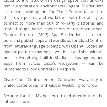
Cloud Control Studio. The design space that unlocks
two customization environments. Agent Builder lets
customers build agents for Cloud Control tailored to
their own policies and workflows, with the ability to
connect to more than 50+ third-party platforms and
tools through native connectors or the open Model
Context Protocol (MCP). App Builder lets customers
build and publish apps and workflows for Cloud Control
from natural-language prompt, with OpenAI Codex, an
agentic platform that helps you build and ship with AI,
built in. Everything built in Studio — plus agents and
apps from across Cisco's ecosystem — can be
published to Cloud Control Marketplace.
Cisco Cloud Control enters Controlled Availability in
United States today, with Global Availability to follow.
Security for the Mythos era, fused directly into the
infrastructure