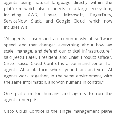
agents using natural language directly within the
platform, which also connects to a large ecosystem,
including AWS, Linear, Microsoft, PagerDuty,
ServiceNow, Slack, and Google Cloud, which now
includes Wiz.
“AI agents reason and act continuously at software
speed, and that changes everything about how we
scale, manage, and defend our critical infrastructure,”
said Jeetu Patel, President and Chief Product Officer,
Cisco. “Cisco Cloud Control is a command center for
agentic AI: a platform where your team and your AI
agents work together, in the same environment, with
the same information, and with humans in control."
One platform for humans and agents to run the
agentic enterprise
Cisco Cloud Control is the single management plane