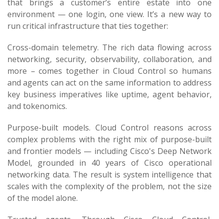
that brings a customer’s entire estate into one
environment — one login, one view. It’s a new way to
run critical infrastructure that ties together:
Cross-domain telemetry. The rich data flowing across
networking, security, observability, collaboration, and
more – comes together in Cloud Control so humans
and agents can act on the same information to address
key business imperatives like uptime, agent behavior,
and tokenomics.
Purpose-built models. Cloud Control reasons across
complex problems with the right mix of purpose-built
and frontier models — including Cisco's Deep Network
Model, grounded in 40 years of Cisco operational
networking data. The result is system intelligence that
scales with the complexity of the problem, not the size
of the model alone.