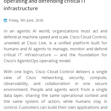
operating and defending critical IT
infrastructure
Friday, 5th June, 2026
In an agentic AI world, organizations must act and
defend at machine speed and scale. Cisco Cloud Control,
unveiled at Cisco Live, is a unified platform built for
humans and AI agents to manage, monitor and defend
critical IT infrastructure — and the foundation for
Cisco’s AgenticOps operating model.
With one login, Cisco Cloud Control delivers a single
view of Cisco networking, security, compute,
observability, and collaboration in one secure
environment. People and agents work from a single
data layer, sharing the same operational context and
the same system of action, while humans stay in
control. Customers can build their own applications and