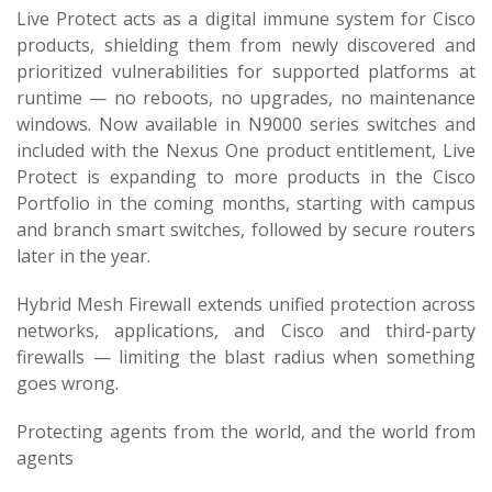
Live Protect acts as a digital immune system for Cisco
products, shielding them from newly discovered and
prioritized vulnerabilities for supported platforms at
runtime — no reboots, no upgrades, no maintenance
windows. Now available in N9000 series switches and
included with the Nexus One product entitlement, Live
Protect is expanding to more products in the Cisco
Portfolio in the coming months, starting with campus
and branch smart switches, followed by secure routers
later in the year.
Hybrid Mesh Firewall extends unified protection across
networks, applications, and Cisco and third-party
firewalls — limiting the blast radius when something
goes wrong.
Protecting agents from the world, and the world from
agents