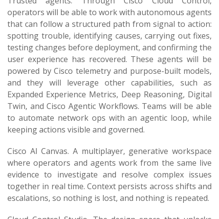
Trusted agents. Through Cisco Cloud Control,
operators will be able to work with autonomous agents
that can follow a structured path from signal to action:
spotting trouble, identifying causes, carrying out fixes,
testing changes before deployment, and confirming the
user experience has recovered. These agents will be
powered by Cisco telemetry and purpose-built models,
and they will leverage other capabilities, such as
Expanded Experience Metrics, Deep Reasoning, Digital
Twin, and Cisco Agentic Workflows. Teams will be able
to automate network ops with an agentic loop, while
keeping actions visible and governed.
Cisco AI Canvas. A multiplayer, generative workspace
where operators and agents work from the same live
evidence to investigate and resolve complex issues
together in real time. Context persists across shifts and
escalations, so nothing is lost, and nothing is repeated.