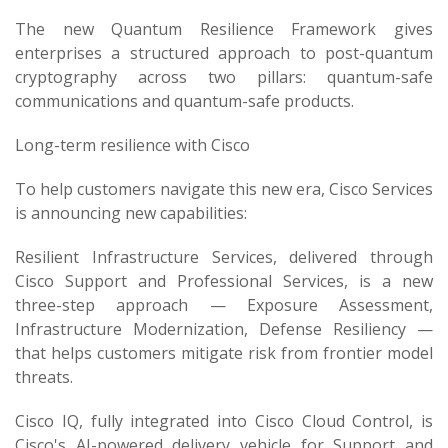
The new Quantum Resilience Framework gives
enterprises a structured approach to post-quantum
cryptography across two pillars: quantum-safe
communications and quantum-safe products.
Long-term resilience with Cisco
To help customers navigate this new era, Cisco Services
is announcing new capabilities:
Resilient Infrastructure Services, delivered through
Cisco Support and Professional Services, is a new
three-step approach — Exposure Assessment,
Infrastructure Modernization, Defense Resiliency —
that helps customers mitigate risk from frontier model
threats.
Cisco IQ, fully integrated into Cisco Cloud Control, is
Cisco's AI-powered delivery vehicle for Support and