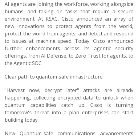
AI agents are joining the workforce, working alongside
humans, and taking on tasks that require a secure
environment. At RSAC, Cisco announced an array of
new innovations to protect agents from the world,
protect the world from agents, and detect and respond
to issues at machine speed. Today, Cisco announced
further enhancements across its agentic security
offerings, from AI Defense, to Zero Trust for agents, to
the Agentic SOC.
Clear path to quantum-safe infrastructure.
"Harvest now, decrypt later" attacks are already
happening, collecting encrypted data to unlock when
quantum capabilities catch up. Cisco is turning
tomorrow's threat into a plan enterprises can start
building today:
New Quantum-safe communications advancements