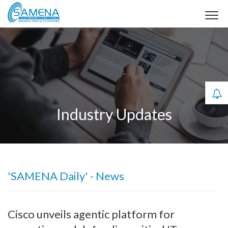
Industry Updates
'SAMENA Daily' - News
Cisco unveils agentic platform for