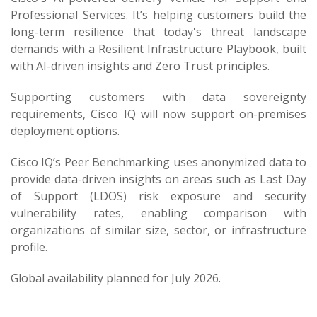
Professional Services. It’s helping customers build the
long-term resilience that today's threat landscape
demands with a Resilient Infrastructure Playbook, built
with AI-driven insights and Zero Trust principles.
Supporting customers with data sovereignty
requirements, Cisco IQ will now support on-premises
deployment options.
Cisco IQ’s Peer Benchmarking uses anonymized data to
provide data-driven insights on areas such as Last Day
of Support (LDOS) risk exposure and security
vulnerability rates, enabling comparison with
organizations of similar size, sector, or infrastructure
profile.
Global availability planned for July 2026.