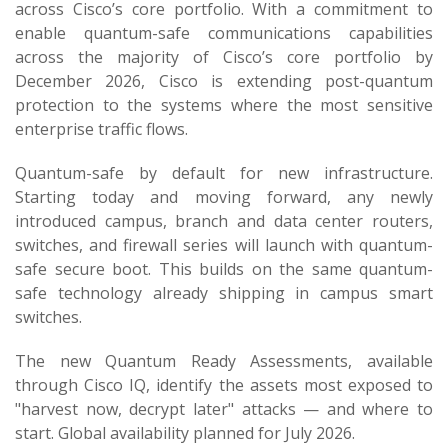
across Cisco’s core portfolio. With a commitment to
enable quantum-safe communications capabilities
across the majority of Cisco’s core portfolio by
December 2026, Cisco is extending post-quantum
protection to the systems where the most sensitive
enterprise traffic flows.
Quantum-safe by default for new infrastructure.
Starting today and moving forward, any newly
introduced campus, branch and data center routers,
switches, and firewall series will launch with quantum-
safe secure boot. This builds on the same quantum-
safe technology already shipping in campus smart
switches.
The new Quantum Ready Assessments, available
through Cisco IQ, identify the assets most exposed to
"harvest now, decrypt later" attacks — and where to
start. Global availability planned for July 2026.