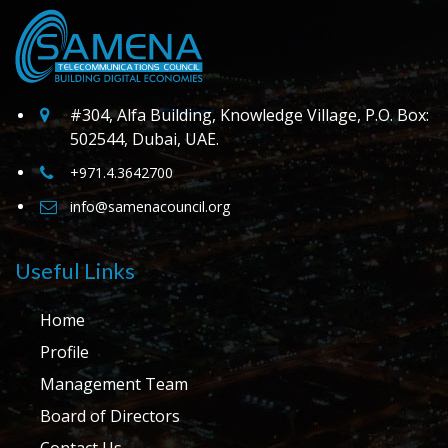
#304, Alfa Building, Knowledge Village, P.O. Box:
502544, Dubai, UAE.
+971.4.3642700
info@samenacouncil.org
Useful Links
Home
Profile
Management Team
Board of Directors
Contact Us