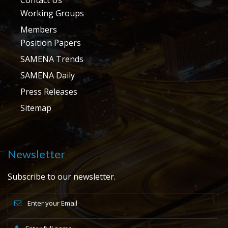
Working Groups
Members
Position Papers
SAMENA Trends
SAMENA Daily
Press Releases
Sitemap
Newsletter
Subscribe to our newsletter.