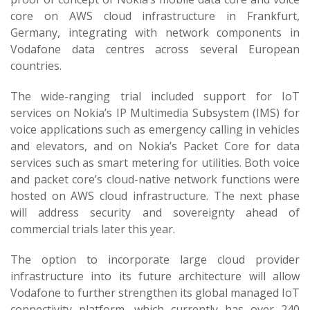
core on AWS cloud infrastructure in Frankfurt,
Germany, integrating with network components in
Vodafone data centres across several European
countries.
The wide-ranging trial included support for IoT
services on Nokia’s IP Multimedia Subsystem (IMS) for
voice applications such as emergency calling in vehicles
and elevators, and on Nokia’s Packet Core for data
services such as smart metering for utilities. Both voice
and packet core’s cloud-native network functions were
hosted on AWS cloud infrastructure. The next phase
will address security and sovereignty ahead of
commercial trials later this year.
The option to incorporate large cloud provider
infrastructure into its future architecture will allow
Vodafone to further strengthen its global managed IoT
connectivity platform, which currently has over 240