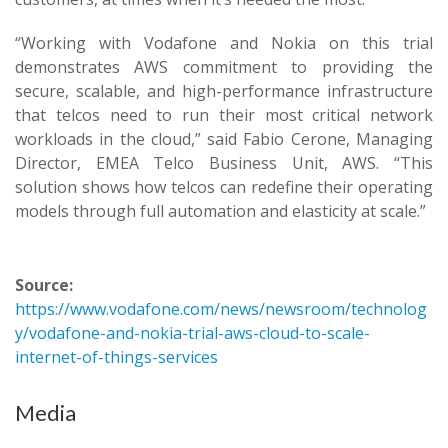
“Working with Vodafone and Nokia on this trial
demonstrates AWS commitment to providing the
secure, scalable, and high-performance infrastructure
that telcos need to run their most critical network
workloads in the cloud,” said Fabio Cerone, Managing
Director, EMEA Telco Business Unit, AWS. “This
solution shows how telcos can redefine their operating
models through full automation and elasticity at scale.”
Source:
https://www.vodafone.com/news/newsroom/technolog
y/vodafone-and-nokia-trial-aws-cloud-to-scale-
internet-of-things-services
Media