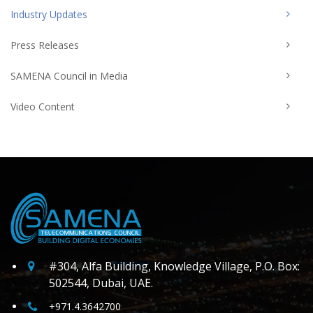
Industry Updates
Press Releases
SAMENA Council in Media
Video Content
#304, Alfa Building, Knowledge Village, P.O. Box:
502544, Dubai, UAE.
+971.4.3642700