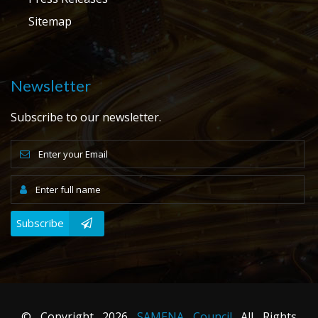
Sitemap
Newsletter
Subscribe to our newsletter.
Subscribe
© Copyright
2026
SAMENA Council
All Rights