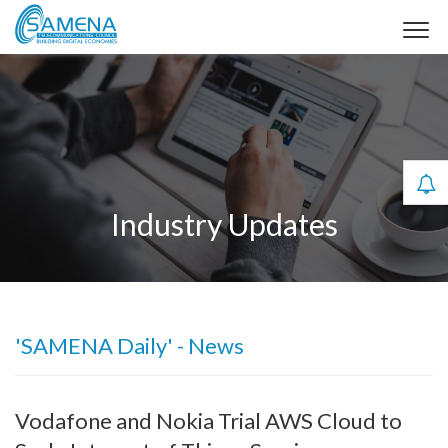
Industry Updates
'SAMENA Daily' - News
Vodafone and Nokia Trial AWS Cloud to