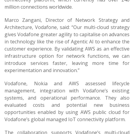
million connections worldwide.
Marco Zangani, Director of Network Strategy and
Architecture, Vodafone, said: “Our multi-cloud strategy
gives Vodafone greater agility to capitalise on advances
in technology like the rise of Agentic AI to enhance the
customer experience. By validating AWS as an effective
infrastructure option for network functions, we can
introduce services faster, leaving more time for
experimentation and innovation.”
Vodafone, Nokia and AWS assessed lifecycle
management, integration with Vodafone’s existing
systems, and operational performance. They also
evaluated costs and potential new business
opportunities enabled by using AWS public cloud for
Vodafone’s global managed IoT connectivity platform.
The collaboration supports Vodafone’s multi-cloud