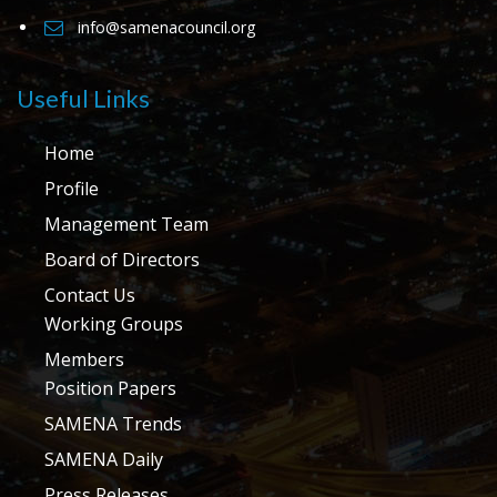
info@samenacouncil.org
Useful Links
Home
Profile
Management Team
Board of Directors
Contact Us
Working Groups
Members
Position Papers
SAMENA Trends
SAMENA Daily
Press Releases