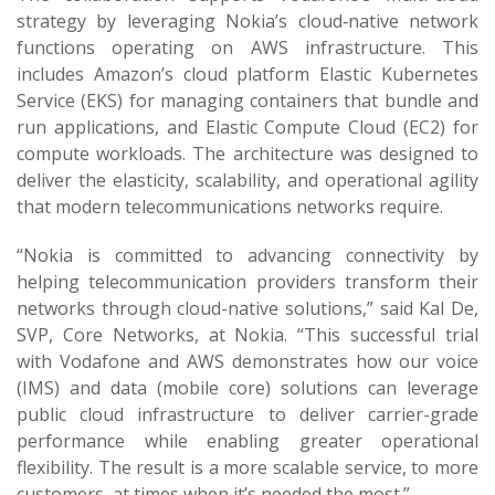
strategy by leveraging Nokia’s cloud‑native network
functions operating on AWS infrastructure. This
includes Amazon’s cloud platform Elastic Kubernetes
Service (EKS) for managing containers that bundle and
run applications, and Elastic Compute Cloud (EC2) for
compute workloads. The architecture was designed to
deliver the elasticity, scalability, and operational agility
that modern telecommunications networks require.
“Nokia is committed to advancing connectivity by
helping telecommunication providers transform their
networks through cloud-native solutions,” said Kal De,
SVP, Core Networks, at Nokia. “This successful trial
with Vodafone and AWS demonstrates how our voice
(IMS) and data (mobile core) solutions can leverage
public cloud infrastructure to deliver carrier-grade
performance while enabling greater operational
flexibility. The result is a more scalable service, to more
customers, at times when it’s needed the most.”