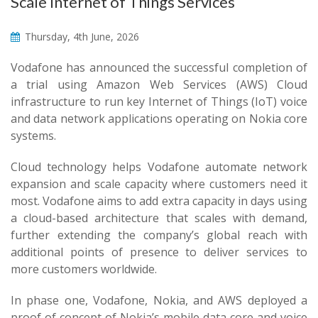
Scale Internet of Things Services
Thursday, 4th June, 2026
Vodafone has announced the successful completion of
a trial using Amazon Web Services (AWS) Cloud
infrastructure to run key Internet of Things (IoT) voice
and data network applications operating on Nokia core
systems.
Cloud technology helps Vodafone automate network
expansion and scale capacity where customers need it
most. Vodafone aims to add extra capacity in days using
a cloud-based architecture that scales with demand,
further extending the company’s global reach with
additional points of presence to deliver services to
more customers worldwide.
In phase one, Vodafone, Nokia, and AWS deployed a
proof of concept of Nokia’s mobile data core and voice