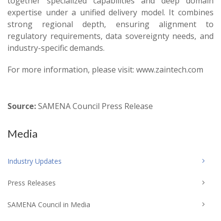
together specialized capabilities and deep domain
expertise under a unified delivery model. It combines
strong regional depth, ensuring alignment to
regulatory requirements, data sovereignty needs, and
industry-specific demands.
For more information, please visit: www.zaintech.com
Source:
SAMENA Council Press Release
Media
Industry Updates
Press Releases
SAMENA Council in Media