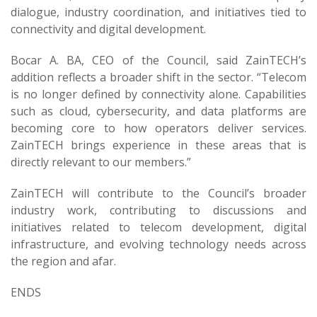
dialogue, industry coordination, and initiatives tied to
connectivity and digital development.
Bocar A. BA, CEO of the Council, said ZainTECH’s
addition reflects a broader shift in the sector. “Telecom
is no longer defined by connectivity alone. Capabilities
such as cloud, cybersecurity, and data platforms are
becoming core to how operators deliver services.
ZainTECH brings experience in these areas that is
directly relevant to our members.”
ZainTECH will contribute to the Council’s broader
industry work, contributing to discussions and
initiatives related to telecom development, digital
infrastructure, and evolving technology needs across
the region and afar.
ENDS