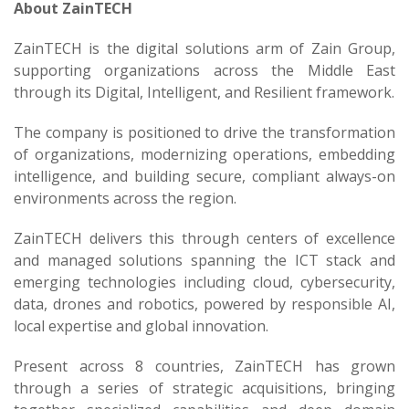
About ZainTECH
ZainTECH is the digital solutions arm of Zain Group,
supporting organizations across the Middle East
through its Digital, Intelligent, and Resilient framework.
The company is positioned to drive the transformation
of organizations, modernizing operations, embedding
intelligence, and building secure, compliant always-on
environments across the region.
ZainTECH delivers this through centers of excellence
and managed solutions spanning the ICT stack and
emerging technologies including cloud, cybersecurity,
data, drones and robotics, powered by responsible AI,
local expertise and global innovation.
Present across 8 countries, ZainTECH has grown
through a series of strategic acquisitions, bringing