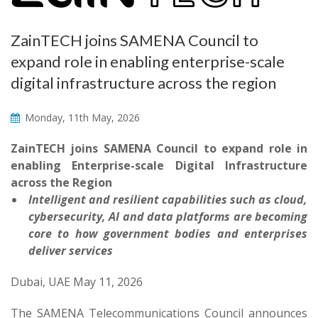
ZainTECH joins SAMENA Council to
expand role in enabling enterprise-scale
digital infrastructure across the region
Monday, 11th May, 2026
ZainTECH joins SAMENA Council to expand role in
enabling Enterprise-scale Digital Infrastructure
across the Region
Intelligent and resilient capabilities such as cloud,
cybersecurity, AI and data platforms are becoming
core to how government bodies and enterprises
deliver services
Dubai, UAE May 11, 2026
The SAMENA Telecommunications Council announces