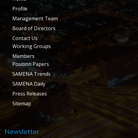
Profile
Management Team
Board of Directors
Contact Us
Working Groups
Members
Position Papers
SAMENA Trends
SAMENA Daily
Press Releases
Sitemap
Newsletter