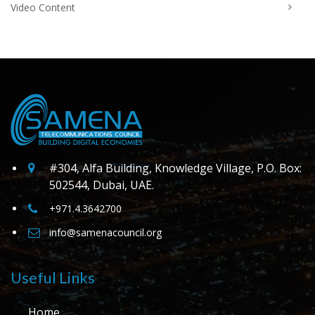
Video Content
#304, Alfa Building, Knowledge Village, P.O. Box:
502544, Dubai, UAE.
+971.4.3642700
info@samenacouncil.org
Useful Links
Home