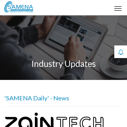
Industry Updates
'SAMENA Daily' - News