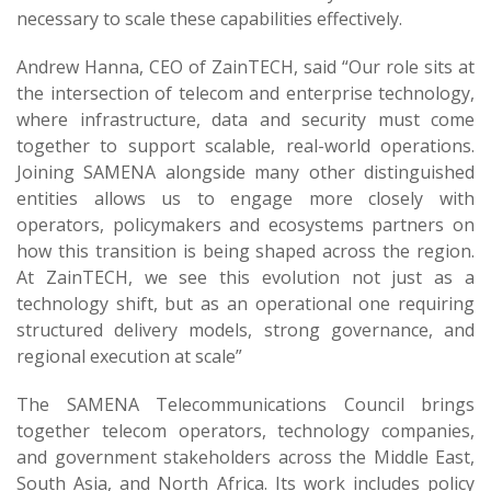
necessary to scale these capabilities effectively.
Andrew Hanna, CEO of ZainTECH, said “Our role sits at
the intersection of telecom and enterprise technology,
where infrastructure, data and security must come
together to support scalable, real-world operations.
Joining SAMENA alongside many other distinguished
entities allows us to engage more closely with
operators, policymakers and ecosystems partners on
how this transition is being shaped across the region.
At ZainTECH, we see this evolution not just as a
technology shift, but as an operational one requiring
structured delivery models, strong governance, and
regional execution at scale”
The SAMENA Telecommunications Council brings
together telecom operators, technology companies,
and government stakeholders across the Middle East,
South Asia, and North Africa. Its work includes policy