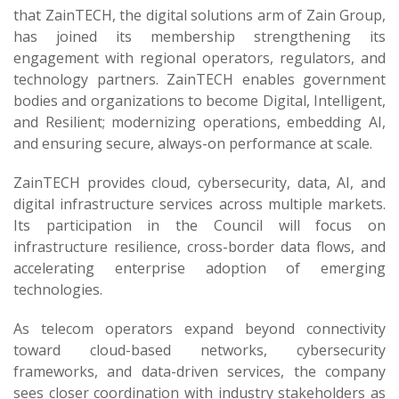
that ZainTECH, the digital solutions arm of Zain Group,
has joined its membership strengthening its
engagement with regional operators, regulators, and
technology partners. ZainTECH enables government
bodies and organizations to become Digital, Intelligent,
and Resilient; modernizing operations, embedding AI,
and ensuring secure, always-on performance at scale.
ZainTECH provides cloud, cybersecurity, data, AI, and
digital infrastructure services across multiple markets.
Its participation in the Council will focus on
infrastructure resilience, cross-border data flows, and
accelerating enterprise adoption of emerging
technologies.
As telecom operators expand beyond connectivity
toward cloud-based networks, cybersecurity
frameworks, and data-driven services, the company
sees closer coordination with industry stakeholders as