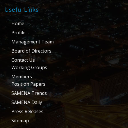
Useful Links
Home
Profile
Management Team
Board of Directors
Contact Us
Working Groups
Members
Position Papers
SAMENA Trends
SAMENA Daily
Press Releases
Sitemap