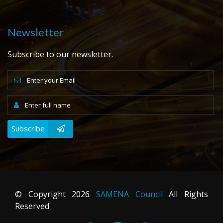
Newsletter
Subscribe to our newsletter.
Subscribe
© Copyright
2026
SAMENA Council
All Rights
Reserved