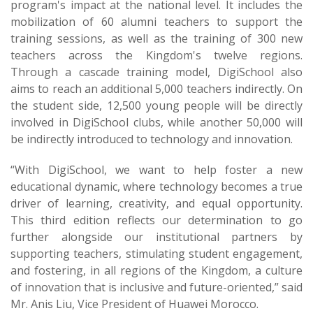
program's impact at the national level. It includes the
mobilization of 60 alumni teachers to support the
training sessions, as well as the training of 300 new
teachers across the Kingdom's twelve regions.
Through a cascade training model, DigiSchool also
aims to reach an additional 5,000 teachers indirectly. On
the student side, 12,500 young people will be directly
involved in DigiSchool clubs, while another 50,000 will
be indirectly introduced to technology and innovation.
“With DigiSchool, we want to help foster a new
educational dynamic, where technology becomes a true
driver of learning, creativity, and equal opportunity.
This third edition reflects our determination to go
further alongside our institutional partners by
supporting teachers, stimulating student engagement,
and fostering, in all regions of the Kingdom, a culture
of innovation that is inclusive and future-oriented,” said
Mr. Anis Liu, Vice President of Huawei Morocco.