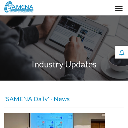
Industry Updates
'SAMENA Daily' - News