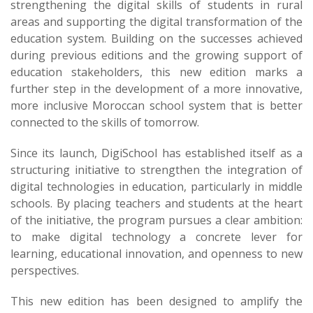
strengthening the digital skills of students in rural
areas and supporting the digital transformation of the
education system. Building on the successes achieved
during previous editions and the growing support of
education stakeholders, this new edition marks a
further step in the development of a more innovative,
more inclusive Moroccan school system that is better
connected to the skills of tomorrow.
Since its launch, DigiSchool has established itself as a
structuring initiative to strengthen the integration of
digital technologies in education, particularly in middle
schools. By placing teachers and students at the heart
of the initiative, the program pursues a clear ambition:
to make digital technology a concrete lever for
learning, educational innovation, and openness to new
perspectives.
This new edition has been designed to amplify the