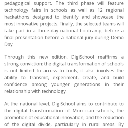
pedagogical support. The third phase will feature
technology fairs in schools as well as 12 regional
hackathons designed to identify and showcase the
most innovative projects. Finally, the selected teams will
take part in a three-day national bootcamp, before a
final presentation before a national jury during Demo
Day.
Through this new edition, DigiSchool reaffirms a
strong conviction: the digital transformation of schools
is not limited to access to tools; it also involves the
ability to transmit, experiment, create, and build
confidence among younger generations in their
relationship with technology.
At the national level, DigiSchool aims to contribute to
the digital transformation of Moroccan schools, the
promotion of educational innovation, and the reduction
of the digital divide, particularly in rural areas. By