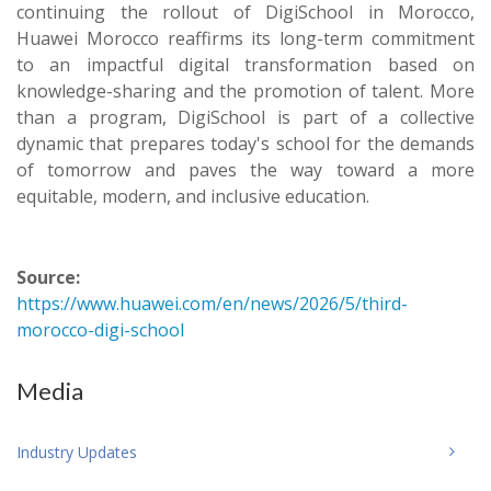
continuing the rollout of DigiSchool in Morocco,
Huawei Morocco reaffirms its long-term commitment
to an impactful digital transformation based on
knowledge-sharing and the promotion of talent. More
than a program, DigiSchool is part of a collective
dynamic that prepares today's school for the demands
of tomorrow and paves the way toward a more
equitable, modern, and inclusive education.
Source:
https://www.huawei.com/en/news/2026/5/third-
morocco-digi-school
Media
Industry Updates