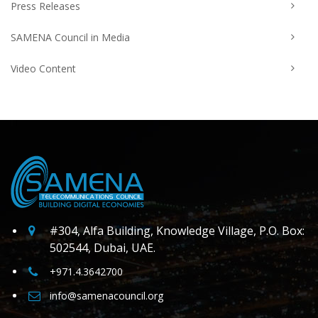
Press Releases
SAMENA Council in Media
Video Content
#304, Alfa Building, Knowledge Village, P.O. Box:
502544, Dubai, UAE.
+971.4.3642700
info@samenacouncil.org