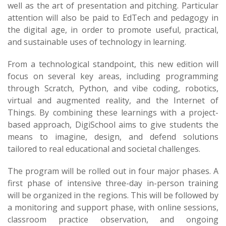
well as the art of presentation and pitching. Particular
attention will also be paid to EdTech and pedagogy in
the digital age, in order to promote useful, practical,
and sustainable uses of technology in learning.
From a technological standpoint, this new edition will
focus on several key areas, including programming
through Scratch, Python, and vibe coding, robotics,
virtual and augmented reality, and the Internet of
Things. By combining these learnings with a project-
based approach, DigiSchool aims to give students the
means to imagine, design, and defend solutions
tailored to real educational and societal challenges.
The program will be rolled out in four major phases. A
first phase of intensive three-day in-person training
will be organized in the regions. This will be followed by
a monitoring and support phase, with online sessions,
classroom practice observation, and ongoing