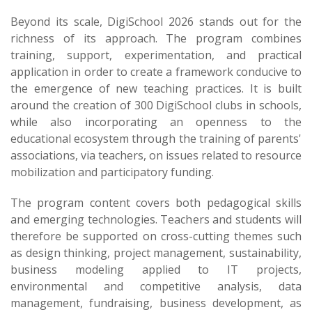
Beyond its scale, DigiSchool 2026 stands out for the
richness of its approach. The program combines
training, support, experimentation, and practical
application in order to create a framework conducive to
the emergence of new teaching practices. It is built
around the creation of 300 DigiSchool clubs in schools,
while also incorporating an openness to the
educational ecosystem through the training of parents'
associations, via teachers, on issues related to resource
mobilization and participatory funding.
The program content covers both pedagogical skills
and emerging technologies. Teachers and students will
therefore be supported on cross-cutting themes such
as design thinking, project management, sustainability,
business modeling applied to IT projects,
environmental and competitive analysis, data
management, fundraising, business development, as