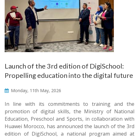
Launch of the 3rd edition of DigiSchool:
Propelling education into the digital future
Monday, 11th May, 2026
In line with its commitments to training and the
promotion of digital skills, the Ministry of National
Education, Preschool and Sports, in collaboration with
Huawei Morocco, has announced the launch of the 3rd
edition of DigiSchool, a national program aimed at