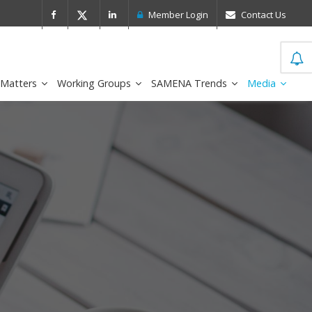
 Leader in the IDC MarketScape
FirstNe
Member Login
Contact Us
 Matters
Working Groups
SAMENA Trends
Media