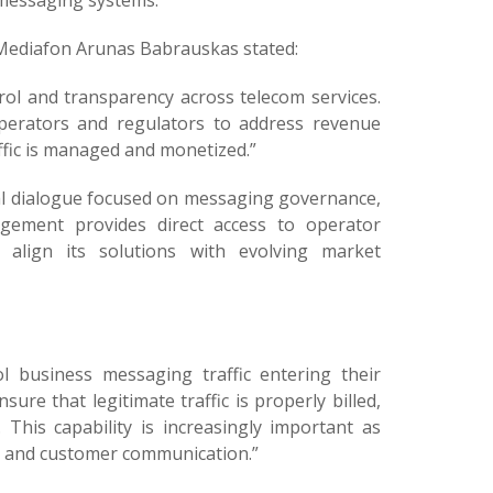
 messaging systems.
ediafon Arunas Babrauskas stated:
l and transparency across telecom services.
perators and regulators to address revenue
fic is managed and monetized.”
al dialogue focused on messaging governance,
agement provides direct access to operator
o align its solutions with evolving market
l business messaging traffic entering their
re that legitimate traffic is properly billed,
This capability is increasingly important as
s, and customer communication.”