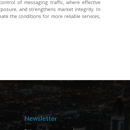
ontrol of messaging traffic, where effective
posure, and strengthens market integrity. In
eate the conditions for more reliable services,
.
Newsletter