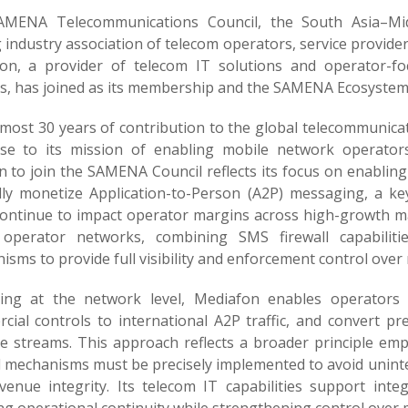
MENA Telecommunications Council, the South Asia–Mid
g industry association of telecom operators, service provid
on, a provider of telecom IT solutions and operator-f
s, has joined as its membership and the SAMENA Ecosystem
lmost 30 years of contribution to the global telecommunica
ise to its mission of enabling mobile network operator
n to join the SAMENA Council reflects its focus on enablin
lly monetize Application-to-Person (A2P) messaging, a 
continue to impact operator margins across high-growth m
 operator networks, combining SMS firewall capabilitie
sms to provide full visibility and enforcement control over
ing at the network level, Mediafon enables operators 
cial controls to international A2P traffic, and convert p
e streams. This approach reflects a broader principle em
l mechanisms must be precisely implemented to avoid unint
venue integrity. Its telecom IT capabilities support inte