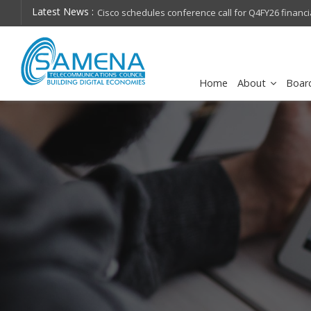
Latest News :
hops on future
Cisco schedules conference call for Q4FY26 financia
Home
About
Boar