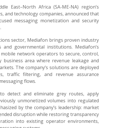
dle East–North Africa (SA-ME-NA) region’s
ers, and technology companies, announced that
ocused messaging monetization and security
.
tions sector, Mediafon brings proven industry
s and governmental institutions. Mediafon’s
g mobile network operators to secure, control,
key business area where revenue leakage and
arkets. The company’s solutions are deployed
s, traffic filtering, and revenue assurance
 messaging flows.
to detect and eliminate grey routes, apply
reviously unmonetized volumes into regulated
phasized by the company’s leadership: market
ended disruption while restoring transparency
gration into existing operator environments,