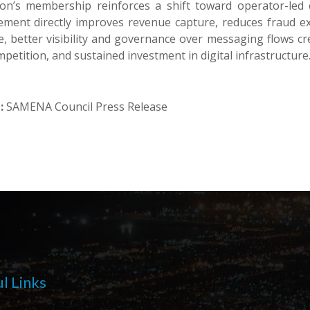
on’s membership reinforces a shift toward operator-led c
ement directly improves revenue capture, reduces fraud ex
e, better visibility and governance over messaging flows cr
mpetition, and sustained investment in digital infrastructure
:
SAMENA Council Press Release
l Links