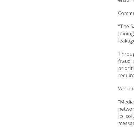
ensuri
Commen
“The S
Joinin
leakag
Throug
fraud 
priori
requir
Welcom
“Media
network
its so
messagi