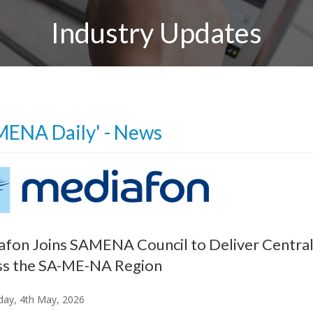
Industry Updates
MENA Daily' - News
fon Joins SAMENA Council to Deliver Centra
ss the SA-ME-NA Region
ay, 4th May, 2026