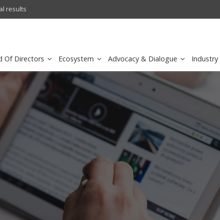
l results
sirar by stc recognized as a
d Of Directors
Ecosystem
Advocacy & Dialogue
Industry