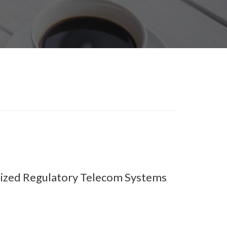
lized Regulatory Telecom Systems