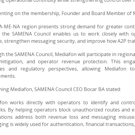
ng operational continuity while strengthening control over
ting on the membership, Founder and Board Member of M
A-ME-NA region presents strong demand for greater contro
g the SAMENA Council enables us to work closely with o
e, strengthen messaging security, and improve how A2P traf
h the SAMENA Council, Mediafon will participate in region
mitigation, and operator revenue protection. This eng
ties and regulatory perspectives, allowing Mediafon t
ements.
ing Mediafon, SAMENA Council CEO Bocar BA stated:
fon works directly with operators to identify and contro
s. By helping operators block unauthorized routes and ensu
lutions address both revenue loss and messaging misuse. 
ng is widely used for authentication, financial transaction