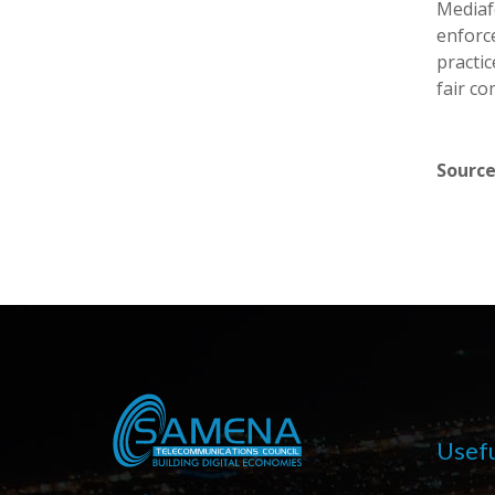
Mediaf
enforc
practic
fair co
Source
Usefu