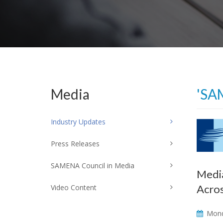
Media
'SA
Industry Updates
Press Releases
SAMENA Council in Media
Media
Acro
Video Content
Mond