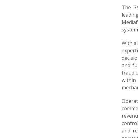
The SA
leadin
Mediaf
system
With a
expert
decisio
and fu
fraud 
within
mechani
Operat
commer
revenu
contro
and re