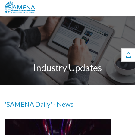
Industry Updates
'SAMENA Daily' - News