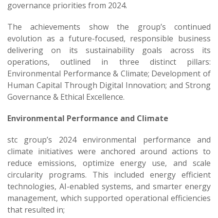
governance priorities from 2024.
The achievements show the group’s continued
evolution as a future-focused, responsible business
delivering on its sustainability goals across its
operations, outlined in three distinct pillars:
Environmental Performance & Climate; Development of
Human Capital Through Digital Innovation; and Strong
Governance & Ethical Excellence.
Environmental Performance and Climate
stc group’s 2024 environmental performance and
climate initiatives were anchored around actions to
reduce emissions, optimize energy use, and scale
circularity programs. This included energy efficient
technologies, AI-enabled systems, and smarter energy
management, which supported operational efficiencies
that resulted in;