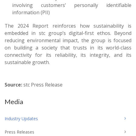
involving customers’ personally identifiable
information (PII)
The 2024 Report reinforces how sustainability is
embedded in stc group’s digital-first ethos. Beyond
reducing environmental impact, the group is focused
on building a society that trusts in its world-class
connectivity for its reliability, its integrity, and its
sustainable growth.
Source:
stc Press Release
Media
Industry Updates
Press Releases