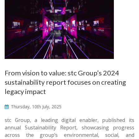
From vision to value: stc Group’s 2024
sustainability report focuses on creating
legacy impact
Thursday, 10th July, 2025
stc Group, a leading digital enabler, published its
annual Sustainability Report, showcasing progress
across the group’s environmental, social, and