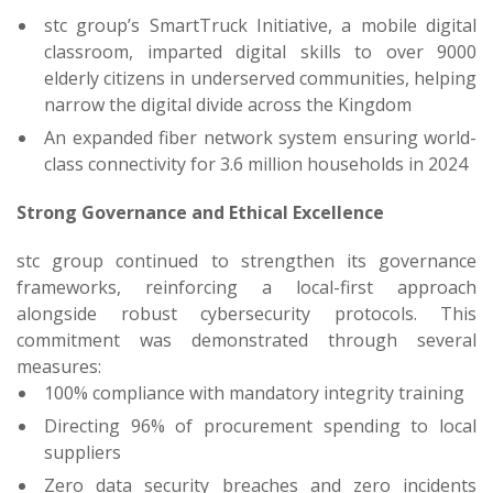
stc group’s SmartTruck Initiative, a mobile digital
classroom, imparted digital skills to over 9000
elderly citizens in underserved communities, helping
narrow the digital divide across the Kingdom
An expanded fiber network system ensuring world-
class connectivity for 3.6 million households in 2024
Strong Governance and Ethical Excellence
stc group continued to strengthen its governance
frameworks, reinforcing a local-first approach
alongside robust cybersecurity protocols. This
commitment was demonstrated through several
measures:
100% compliance with mandatory integrity training
Directing 96% of procurement spending to local
suppliers
Zero data security breaches and zero incidents