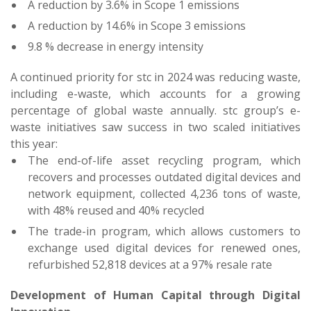
A reduction by 3.6% in Scope 1 emissions
A reduction by 14.6% in Scope 3 emissions
9.8 % decrease in energy intensity
A continued priority for stc in 2024 was reducing waste,
including e-waste, which accounts for a growing
percentage of global waste annually. stc group’s e-
waste initiatives saw success in two scaled initiatives
this year:
The end-of-life asset recycling program, which
recovers and processes outdated digital devices and
network equipment, collected 4,236 tons of waste,
with 48% reused and 40% recycled
The trade-in program, which allows customers to
exchange used digital devices for renewed ones,
refurbished 52,818 devices at a 97% resale rate
Development of Human Capital through Digital