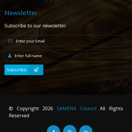
Newsletter
Subscribe to our newsletter.
Subscribe
© Copyright
2026
SAMENA Council
All Rights
Reserved