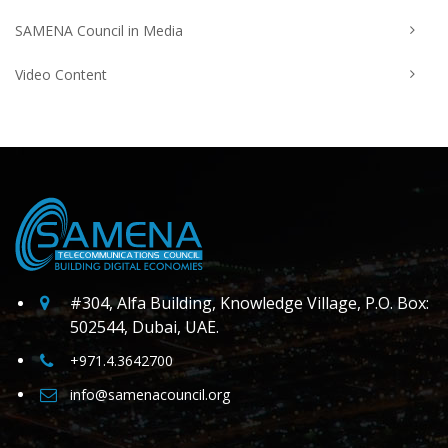
SAMENA Council in Media
Video Content
#304, Alfa Building, Knowledge Village, P.O. Box:
502544, Dubai, UAE.
+971.4.3642700
info@samenacouncil.org