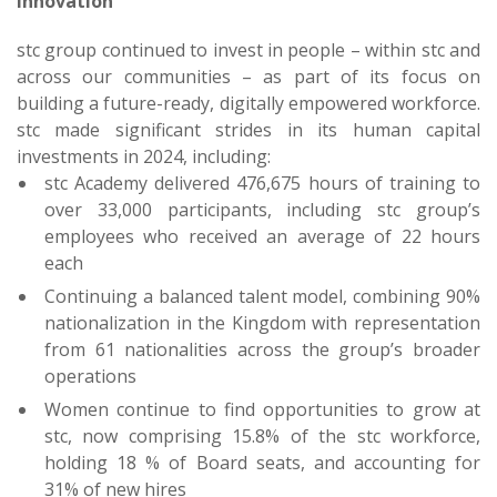
Innovation
stc group continued to invest in people – within stc and
across our communities – as part of its focus on
building a future-ready, digitally empowered workforce.
stc made significant strides in its human capital
investments in 2024, including:
stc Academy delivered 476,675 hours of training to
over 33,000 participants, including stc group’s
employees who received an average of 22 hours
each
Continuing a balanced talent model, combining 90%
nationalization in the Kingdom with representation
from 61 nationalities across the group’s broader
operations
Women continue to find opportunities to grow at
stc, now comprising 15.8% of the stc workforce,
holding 18 % of Board seats, and accounting for
31% of new hires