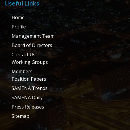
Useful Links
Home
Profile
Management Team
Board of Directors
Contact Us
Working Groups
Members
Position Papers
SAMENA Trends
SAMENA Daily
Press Releases
Sitemap