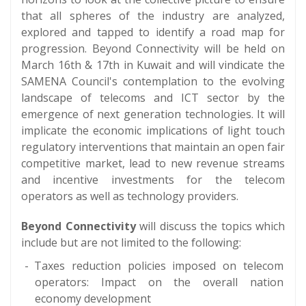
that all spheres of the industry are analyzed,
explored and tapped to identify a road map for
progression. Beyond Connectivity will be held on
March 16th & 17th in Kuwait and will vindicate the
SAMENA Council's contemplation to the evolving
landscape of telecoms and ICT sector by the
emergence of next generation technologies. It will
implicate the economic implications of light touch
regulatory interventions that maintain an open fair
competitive market, lead to new revenue streams
and incentive investments for the telecom
operators as well as technology providers.
Beyond Connectivity
will discuss the topics which
include but are not limited to the following:
Taxes reduction policies imposed on telecom
operators: Impact on the overall nation
economy development