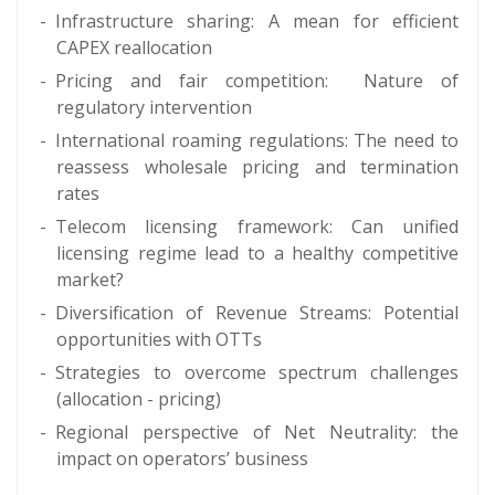
Infrastructure sharing: A mean for efficient
CAPEX reallocation
Pricing and fair competition: Nature of
regulatory intervention
International roaming regulations: The need to
reassess wholesale pricing and termination
rates
Telecom licensing framework: Can unified
licensing regime lead to a healthy competitive
market?
Diversification of Revenue Streams: Potential
opportunities with OTTs
Strategies to overcome spectrum challenges
(allocation - pricing)
Regional perspective of Net Neutrality: the
impact on operators’ business