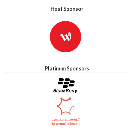
Host Sponsor
Platinum Sponsors