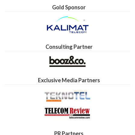
Gold Sponsor
Consulting Partner
Exclusive Media Partners
PR Partners