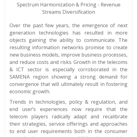
Spectrum Harmonization & Pricing - Revenue
Streams Diversification
Over the past few years, the emergence of next
generation technologies has resulted in more
objects gaining the ability to communicate. The
resulting information networks promise to create
new business models, improve business processes,
and reduce costs and risks. Growth in the telecoms
& ICT sector is especially corroborated in the
SAMENA region showing a strong demand for
convergence that will ultimately result in fostering
economic growth.
Trends in technologies, policy & regulation, and
end user’s experiences now require that the
telecom players radically adapt and recalibrate
their strategies, service offerings and approaches
to end user requirements both in the consumer