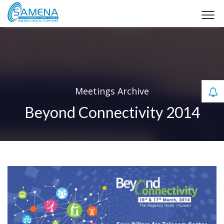
Meetings Archive
Beyond Connectivity 2014