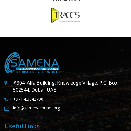
#304, Alfa Building, Knowledge Village, P.O. Box:
502544, Dubai, UAE.
+971.4.3642700
info@samenacouncil.org
Useful Links