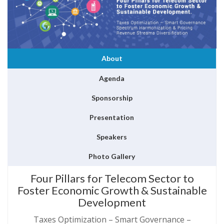
About
Agenda
Sponsorship
Presentation
Speakers
Photo Gallery
Four Pillars for Telecom Sector to
Foster Economic Growth & Sustainable
Development
Taxes Optimization – Smart Governance –