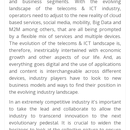
and business segments. With the evolving
landscape of the telecoms & ICT industry,
operators need to adjust to the new reality of cloud
based services, social media, mobility, Big Data and
M2M among others, that are all being prompted
by a flexible mix of services and multiple devices.
The evolution of the telecoms & ICT landscape is,
therefore, inextricably intertwined with economic
growth and other aspects of our life. And, as
everything goes digital and the use of applications
and content is interchangeable across different
devices, industry players have to look to new
business models and ways to find their position in
the evolving industry landscape.
In an extremely competitive industry it's important
to take the lead and collaborate to allow the
industry to transcend innovation to the next
evolutionary pedestal. It is crucial to widen the
horizons to look at the collective picture to ensure