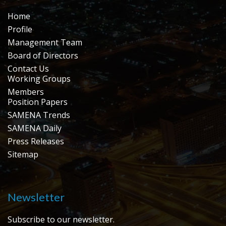
Home
Profile
Management Team
Board of Directors
Contact Us
Working Groups
Members
Position Papers
SAMENA Trends
SAMENA Daily
Press Releases
Sitemap
Newsletter
Subscribe to our newsletter.