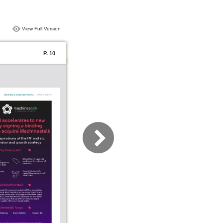
View Full Version
P. 10