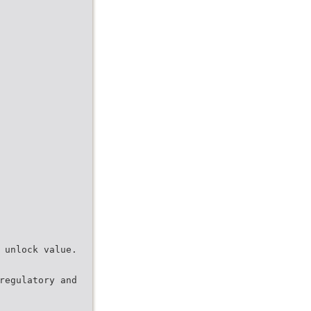
 unlock value.
regulatory and