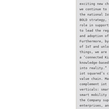
exciting new ch
we continue to 
the national Io
BOLD strategy, 
role in support
to lead the reg
and adoption of
Furthermore, by
of IoT and unlo
things, we are 
a ‘connected Ki
knowledge-based
into reality.” 
iot squared’s c
value chain. Ma
complement iot 
verticals: smar
smart mobility 
the Company sup
enterprises, an