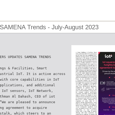
 SAMENA Trends - July-August 2023
ERS UPDATES SAMENA TRENDS
ngs & Facilities, Smart
ustrial IoT. It is active across
with core capabilities in IoT
pplications, and additional
 IoT sensors, IoT Network,
thman Al Dahash, CEO of iot
“We are pleased to announce
ng agreement to acquire
stalk, which steers to an