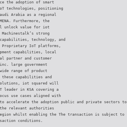
ce the adoption of smart
oT technologies, positioning
audi Arabia as a regional
MENA. Furthermore, the
l unlock value for iot
 Machinestalk’s strong
capabilities, technology, and
 Proprietary IoT platforms,
pment capabilities, local
al partner and customer
inc. large government
wide range of product
 these capabilities and
olutions, iot squared will
T leader in KSA covering a
ocus use cases aligned with
to accelerate the adoption public and private sectors to
the relevant authorities
egion whilst enabling the The transaction is subject to 
saction conditions.