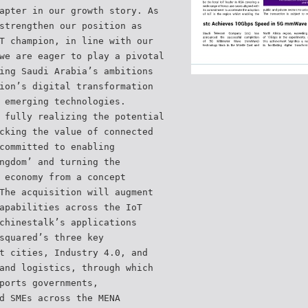
apter in our growth story. As
strengthen our position as
T champion, in line with our
we are eager to play a pivotal
ing Saudi Arabia’s ambitions
ion’s digital transformation
 emerging technologies.
 fully realizing the potential
cking the value of connected
committed to enabling
ngdom’ and turning the
 economy from a concept
The acquisition will augment
apabilities across the IoT
chinestalk’s applications
squared’s three key
t cities, Industry 4.0, and
and logistics, through which
ports governments,
d SMEs across the MENA