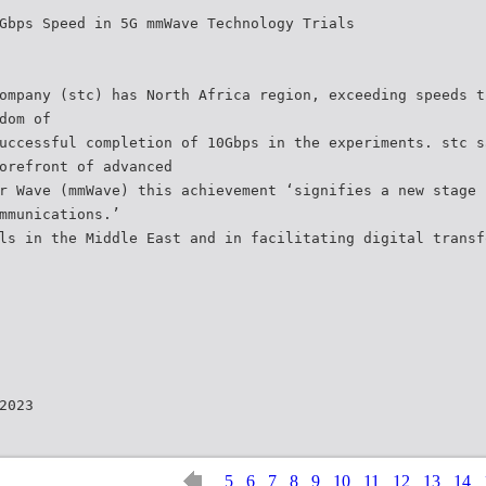
Gbps Speed in 5G mmWave Technology Trials
ompany (stc) has North Africa region, exceeding speeds t
dom of
uccessful completion of 10Gbps in the experiments. stc s
orefront of advanced
r Wave (mmWave) this achievement ‘signifies a new stage 
mmunications.’
ls in the Middle East and in facilitating digital transf
2023
5
6
7
8
9
10
11
12
13
14