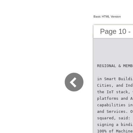
Basic HTML Version
Page 10 -
REGIONAL & MEMB
in Smart Buildi
Cities, and Ind
the IoT stack, 
platforms and A
capabilities in
and Services. O
squared, said: 
signing a bindi
100% of Machine