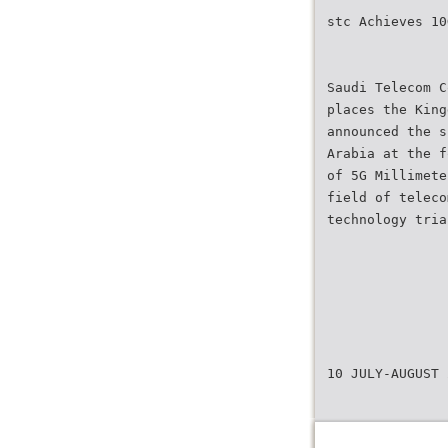
stc Achieves 10
Saudi Telecom C
places the King
announced the s
Arabia at the f
of 5G Millimete
field of teleco
technology tria
10 JULY-AUGUST 