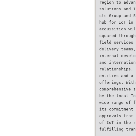
region to advan
solutions and I
stc Group and S
hub for IoT in 
acquisition wil
squared through
field services 
delivery teams,
internal develo
and internation
relationships, 
entities and a 
offerings. With
comprehensive s
be the local Io
wide range of f
its commitment 
approvals from 
of IoT in the r
fulfilling tran