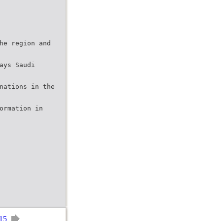
he region and
ays Saudi
nations in the
ormation in
15