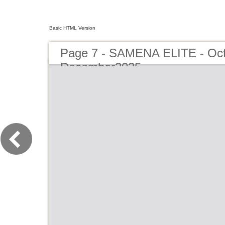
Basic HTML Version
Page 7 - SAMENA ELITE - Oct
December2025