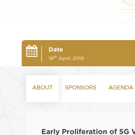
Date
th
18
April, 2019
ABOUT
SPONSORS
AGENDA
Early Proliferation of 5G 