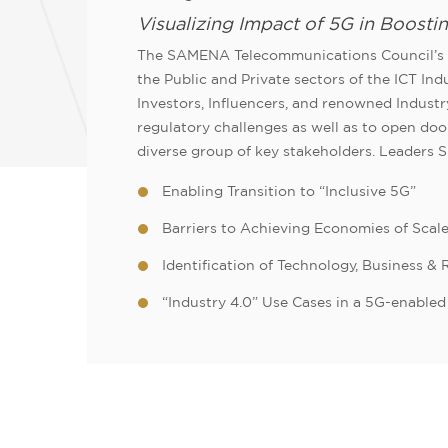
Visualizing Impact of 5G in Boosti
The SAMENA Telecommunications Council’s L
the Public and Private sectors of the ICT In
Investors, Influencers, and renowned Industr
regulatory challenges as well as to open d
diverse group of key stakeholders. Leaders 
Enabling Transition to “Inclusive 5G”
Barriers to Achieving Economies of Scale
Identification of Technology, Business &
“Industry 4.0” Use Cases in a 5G-enable