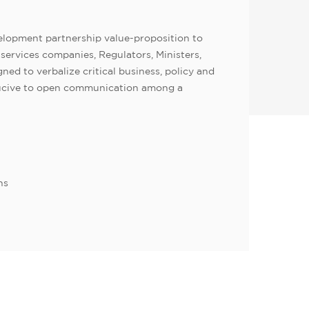
lopment partnership value-proposition to
services companies, Regulators, Ministers,
ed to verbalize critical business, policy and
nducive to open communication among a
ns