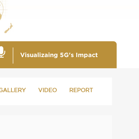
Visualizaing 5G's Impact
GALLERY
VIDEO
REPORT