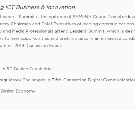
ng ICT Business & Innovation
eaders’ Summit is the epitome of SAMENA Council’s sectordeve
dustry. Chairmen and Chief Executives of leading communications 
y and Media Professionals attend Leaders’ Summit, which is design
oors to new opportunities and bridging gaps in an ambience co
Summit 2019 Discussion Focus:
 in 5G Device Capabilities
 Regulatory Challenges in Fifth-Generation Digital Communicatio
d Digital Economy