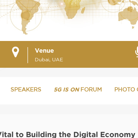
Venue
Dubai, UAE
SPEAKERS
5G IS ON
FORUM
PHOTO 
Vital to Building the Digital Economy